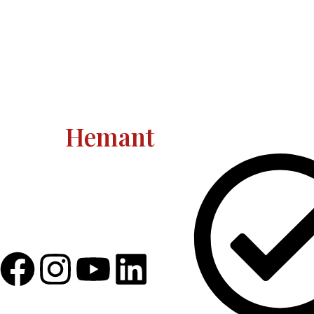
Astro
Hemant
Quick Link
Astro Hemant The world-renowned,
revered astrologer and prophesier
Astro Hemant is not someone who
needs an introduction.