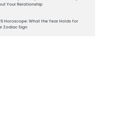
ut Your Relationship
5 Horoscope: What the Year Holds for
r Zodiac Sign