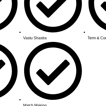
Vastu Shastra
Term & Con
Match Making