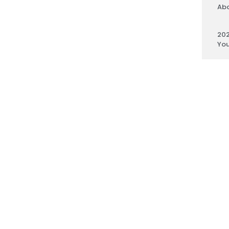
Abo
202
You