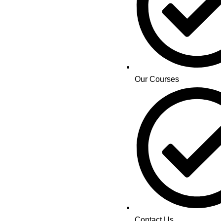
Our Courses
Contact Us