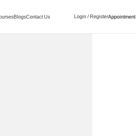
Login / Register
ourses
Blogs
Contact Us
Appointment