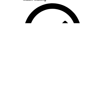
Lal Kitab