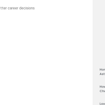
tter career decisions
Hor
Ast
How
Ch
Lov