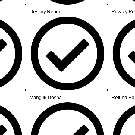
Destiny Report
Privacy Po
Manglik Dosha
Refund Pol