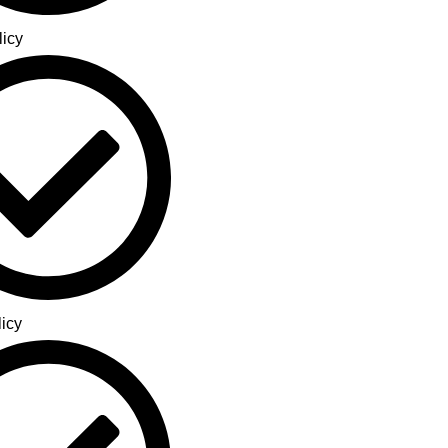
licy
icy