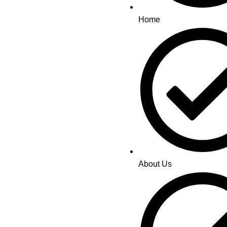
Home
About Us