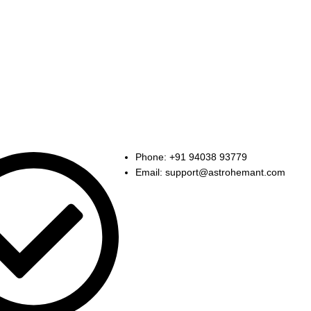
k
Contact Us
Phone: +91 94038 93779
Email: support@astrohemant.com