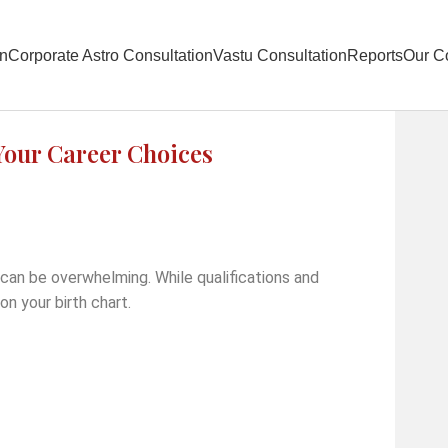
on
Corporate Astro Consultation
Vastu Consultation
Reports
Our C
our Career Choices
 can be overwhelming. While qualifications and
on your birth chart.