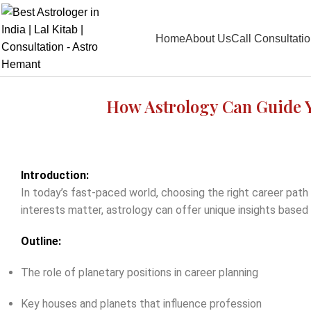
Home
About Us
Call Consultati
How Astrology Can Guide Y
Introduction:
In today’s fast-paced world, choosing the right career path
interests matter, astrology can offer unique insights based 
Outline:
The role of planetary positions in career planning
Key houses and planets that influence profession