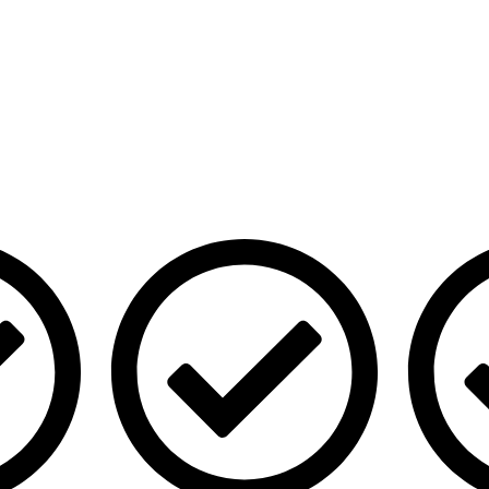
Our Services
Quick Lin