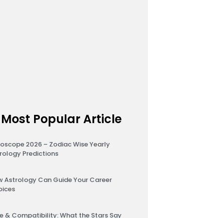
Most Popular Article
oscope 2026 – Zodiac Wise Yearly
rology Predictions
 Astrology Can Guide Your Career
oices
e & Compatibility: What the Stars Say