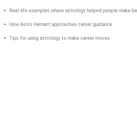
Real-life examples where astrology helped people make be
How Astro Hemant approaches career guidance
Tips for using astrology to make career moves