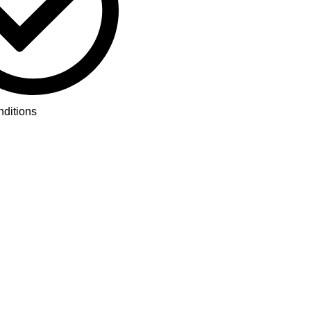
ditions