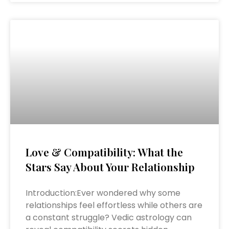
Love & Compatibility: What the
Stars Say About Your Relationship
Introduction:Ever wondered why some
relationships feel effortless while others are
a constant struggle? Vedic astrology can