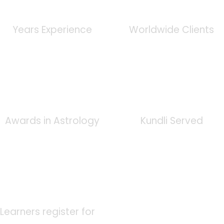
0
+
0
K
Years Experience
Worldwide Clients
0
+
0
K
Awards in Astrology
Kundli Served
0
K
Learners register for