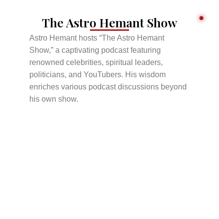
The Astro Hemant Show
Astro Hemant hosts “The Astro Hemant
Show,” a captivating podcast featuring
renowned celebrities, spiritual leaders,
politicians, and YouTubers. His wisdom
enriches various podcast discussions beyond
his own show.