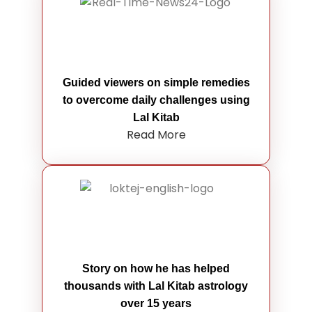
Guided viewers on simple remedies
to overcome daily challenges using
Lal Kitab
Read More
Story on how he has helped
thousands with Lal Kitab astrology
over 15 years