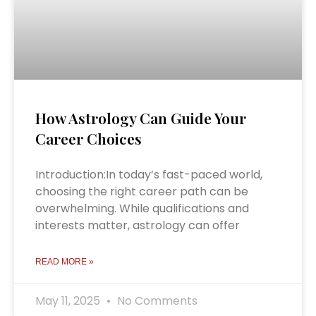
How Astrology Can Guide Your
Career Choices
Introduction:In today’s fast-paced world,
choosing the right career path can be
overwhelming. While qualifications and
interests matter, astrology can offer
READ MORE »
May 11, 2025
No Comments