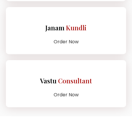
Janam
Kundli
Order Now
Vastu
Consultant
Order Now