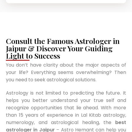
Consult the Famous Astrologer in
Jaipur & Discover Your Guiding
Light to Success
You don’t have clarity about the major aspects of
your life? Everything seems overwhelming? Then
you need to seek astrological solutions.
Astrology is not limited to predicting the future. It
helps you better understand your true self and
recognize opportunities that lie ahead. With more
than 15 years of experience in Lal Kitab astrology,
numerology, and astrological healing, the
best
astrologer in Jaipur
– Astro Hemant can help you