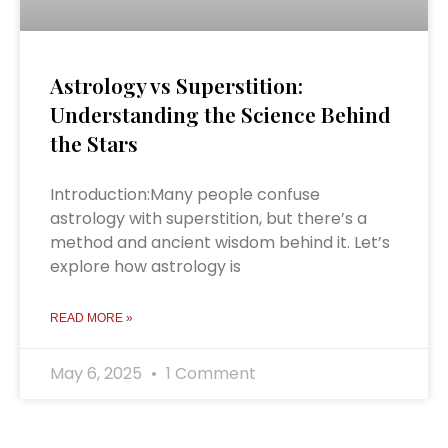
Astrology vs Superstition:
Understanding the Science Behind
the Stars
Introduction:Many people confuse
astrology with superstition, but there’s a
method and ancient wisdom behind it. Let’s
explore how astrology is
READ MORE »
May 6, 2025
1 Comment