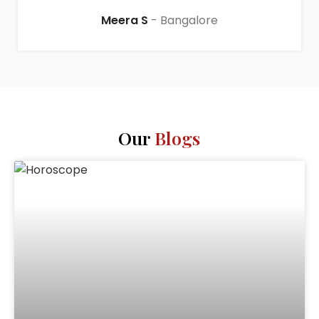
Meera S
Bangalore
Our
Blogs