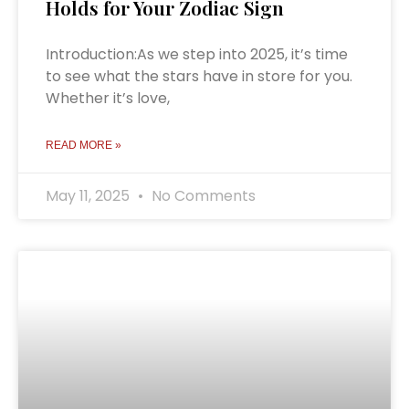
Holds for Your Zodiac Sign
Introduction:As we step into 2025, it’s time
to see what the stars have in store for you.
Whether it’s love,
READ MORE »
May 11, 2025
No Comments