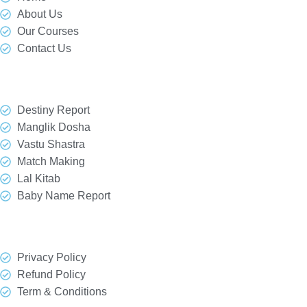
About Us
Our Courses
Contact Us
Our Services
Destiny Report
Manglik Dosha
Vastu Shastra
Match Making
Lal Kitab
Baby Name Report
Quick Link
Privacy Policy
Refund Policy
Term & Conditions