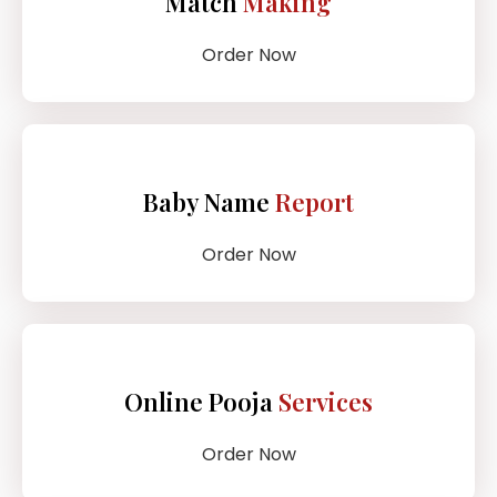
Match
Making
Order Now
Baby Name
Report
Order Now
Online Pooja
Services
Order Now