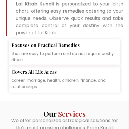
Lal Kitab Kundli
is personalized to your birth
chart, offering easy remedies catering to your
unique needs. Observe quick results and take
complete control of your destiny with the
power of Lal Kitab.
Focuses on Practical Remedies
that are easy to perform and do not require costly
rituals.
Covers All Life Areas
career, marriage, health, children, finance, and
relationships.
Our
Services
We offer personalized astrological solutions for
life’s most pressing challenges. From Kundli