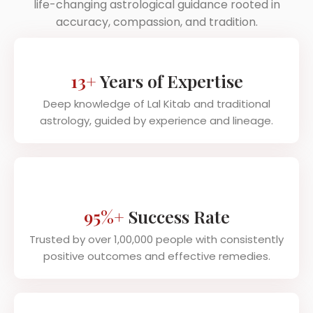
life-changing astrological guidance rooted in
accuracy, compassion, and tradition.
13+
Years of Expertise
Deep knowledge of Lal Kitab and traditional
astrology, guided by experience and lineage.
95%+
Success Rate
Trusted by over 1,00,000 people with consistently
positive outcomes and effective remedies.