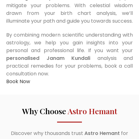
mitigate your problems. With celestial wisdom
drawn from your birth chart analysis, we’ll
illuminate your path and guide you towards success.
By combining modern scientific understanding with
astrology, we help you gain insights into your
personal and professional life. If you want your
personalised Janam Kundali
analysis and
practical remedies for your problems, book a call
consultation now.
Book Now
Why Choose
Astro Hemant
Discover why thousands trust
Astro Hemant
for