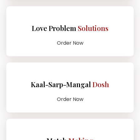
Love Problem
Solutions
Order Now
Kaal-Sarp-Mangal
Dosh
Order Now