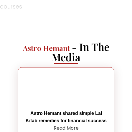
courses
- In The
Astro Hemant
Media
Astro Hemant shared simple Lal
Kitab remedies for financial success
Read More