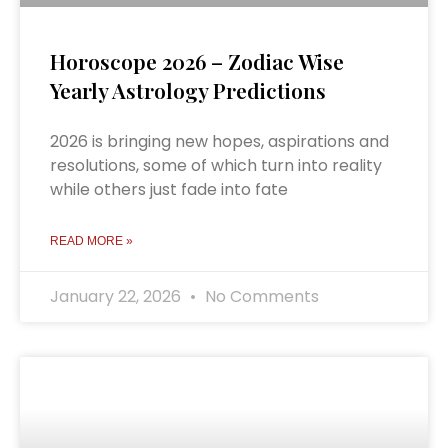
Horoscope 2026 – Zodiac Wise
Yearly Astrology Predictions
2026 is bringing new hopes, aspirations and
resolutions, some of which turn into reality
while others just fade into fate
READ MORE »
January 22, 2026
No Comments