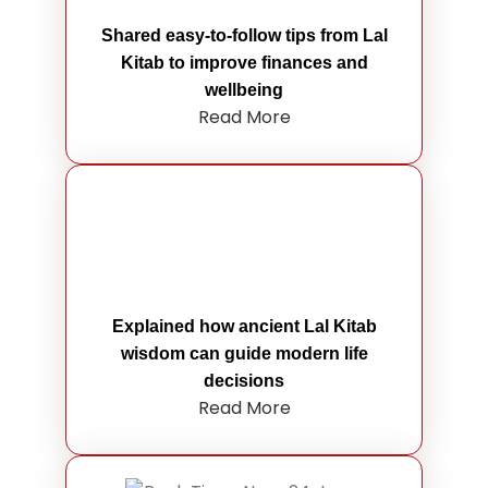
Shared easy-to-follow tips from Lal
Kitab to improve finances and
wellbeing
Read More
Explained how ancient Lal Kitab
wisdom can guide modern life
decisions
Read More