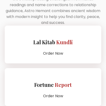
readings and name corrections to relationship
guidance, Astro Hemant combines ancient wisdom
with modern insight to help you find clarity, peace,
and success.
Lal Kitab
Kundli
Order Now
Fortune
Report
Order Now