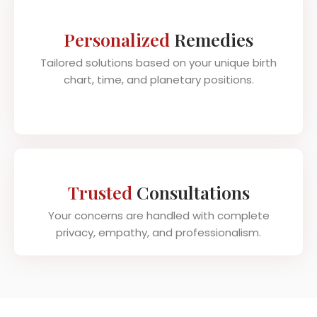
Personalized
Remedies
Tailored solutions based on your unique birth
chart, time, and planetary positions.
Trusted
Consultations
Your concerns are handled with complete
privacy, empathy, and professionalism.