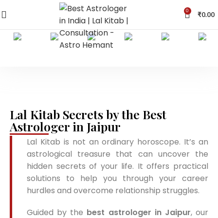
0
₹
0.00
Lal Kitab Secrets by the Best
Astrologer in Jaipur
Lal Kitab is not an ordinary horoscope. It’s an
astrological treasure that can uncover the
hidden secrets of your life. It offers practical
solutions to help you through your career
hurdles and overcome relationship struggles.
Guided by the
best astrologer in Jaipur
, our