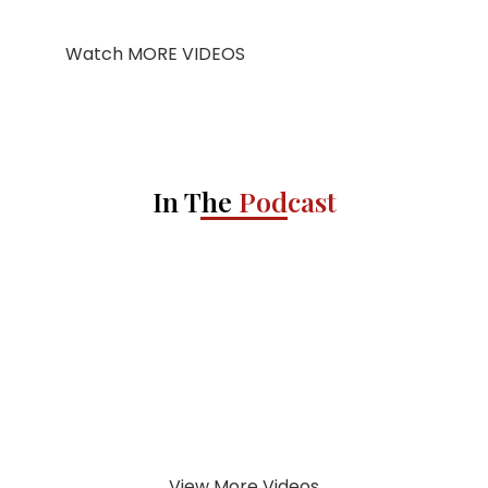
Watch MORE VIDEOS
In The
Podcast
View More Videos