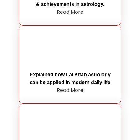
& achievements in astrology.
Read More
Explained how Lal Kitab astrology
can be applied in modern daily life
Read More