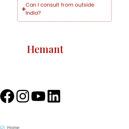
Can I consult from outside
India?
Astro
Hemant
Astro Hemant The world-renowned, revered astrologer
and prophesier Astro Hemant is not someone who
needs an introduction.
Quick Link
Home