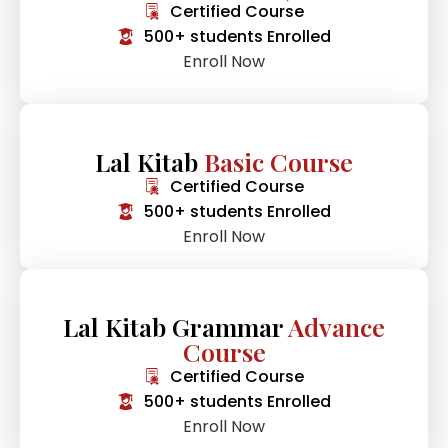
Certified Course
500+ students Enrolled
Enroll Now
Lal Kitab
Basic Course
Certified Course
500+ students Enrolled
Enroll Now
Lal Kitab Grammar
Advance
Course
Certified Course
500+ students Enrolled
Enroll Now