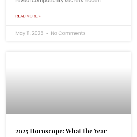
reveal compatibility secrets hidden
READ MORE »
May 11, 2025
No Comments
2025 Horoscope: What the Year