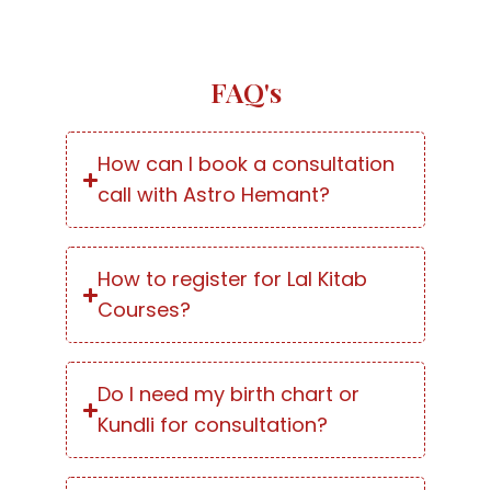
FAQ's
How can I book a consultation
call with Astro Hemant?
How to register for Lal Kitab
Courses?
Do I need my birth chart or
Kundli for consultation?