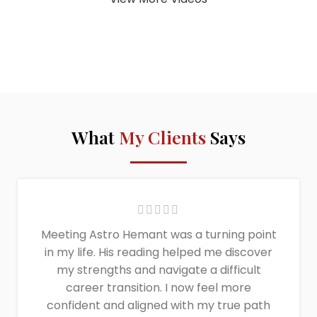
What
My Clients
Says
Meeting Astro Hemant was a turning point
in my life. His reading helped me discover
my strengths and navigate a difficult
career transition. I now feel more
confident and aligned with my true path