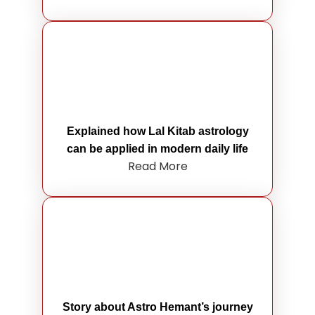
Explained how Lal Kitab astrology
can be applied in modern daily life
Read More
Story about Astro Hemant’s journey