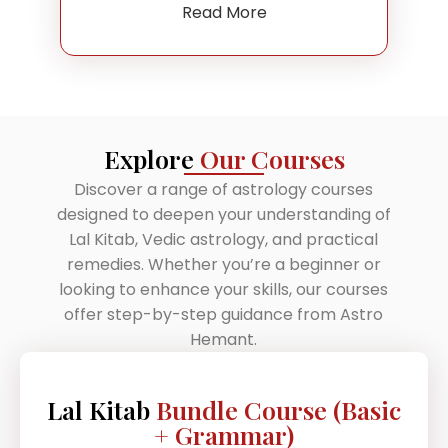
Read More
Explore
Our Courses
Discover a range of astrology courses
designed to deepen your understanding of
Lal Kitab, Vedic astrology, and practical
remedies. Whether you’re a beginner or
looking to enhance your skills, our courses
offer step-by-step guidance from Astro
Hemant.
Lal Kitab
Bundle Course (Basic
+ Grammar)