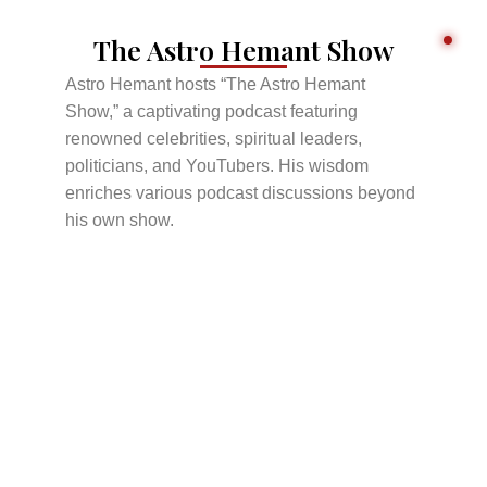
The Astro Hemant Show
Astro Hemant hosts “The Astro Hemant
Show,” a captivating podcast featuring
renowned celebrities, spiritual leaders,
politicians, and YouTubers. His wisdom
enriches various podcast discussions beyond
his own show.