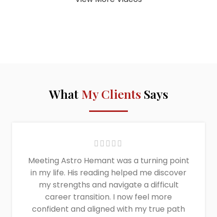
What
My Clients
Says
Meeting Astro Hemant was a turning point
in my life. His reading helped me discover
my strengths and navigate a difficult
career transition. I now feel more
confident and aligned with my true path