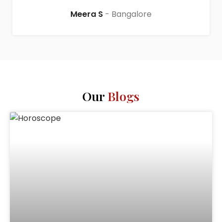
Meera S
Bangalore
Our
Blogs