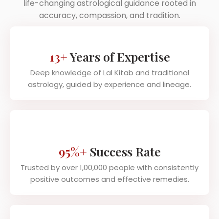
life-changing astrological guidance rooted in
accuracy, compassion, and tradition.
13+
Years of Expertise
Deep knowledge of Lal Kitab and traditional
astrology, guided by experience and lineage.
95%+
Success Rate
Trusted by over 1,00,000 people with consistently
positive outcomes and effective remedies.