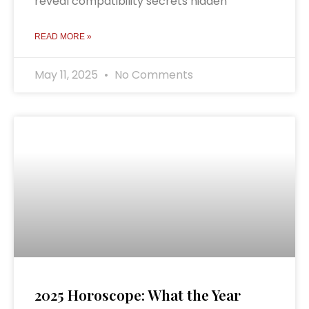
reveal compatibility secrets hidden
READ MORE »
May 11, 2025
No Comments
2025 Horoscope: What the Year