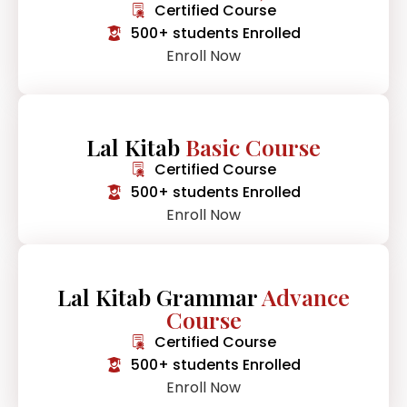
Certified Course
500+ students Enrolled
Enroll Now
Lal Kitab
Basic Course
Certified Course
500+ students Enrolled
Enroll Now
Lal Kitab Grammar
Advance
Course
Certified Course
500+ students Enrolled
Enroll Now