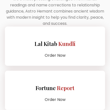
readings and name corrections to relationship
guidance, Astro Hemant combines ancient wisdom
with modern insight to help you find clarity, peace,
and success.
Lal Kitab
Kundli
Order Now
Fortune
Report
Order Now