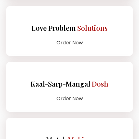
Love Problem
Solutions
Order Now
Kaal-Sarp-Mangal
Dosh
Order Now