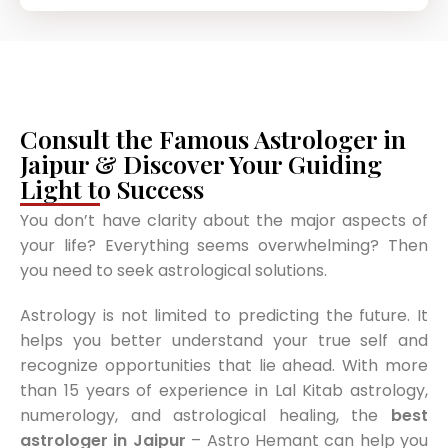
Consult the Famous Astrologer in
Jaipur & Discover Your Guiding
Light to Success
You don’t have clarity about the major aspects of
your life? Everything seems overwhelming? Then
you need to seek astrological solutions.
Astrology is not limited to predicting the future. It
helps you better understand your true self and
recognize opportunities that lie ahead. With more
than 15 years of experience in Lal Kitab astrology,
numerology, and astrological healing, the
best
astrologer in Jaipur
– Astro Hemant can help you