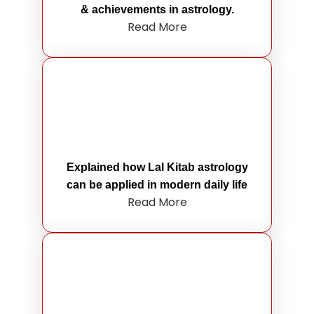
& achievements in astrology.
Read More
Explained how Lal Kitab astrology
can be applied in modern daily life
Read More