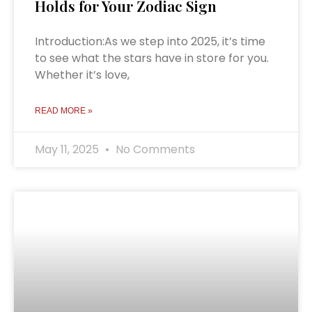
Holds for Your Zodiac Sign
Introduction:As we step into 2025, it’s time
to see what the stars have in store for you.
Whether it’s love,
READ MORE »
May 11, 2025
No Comments