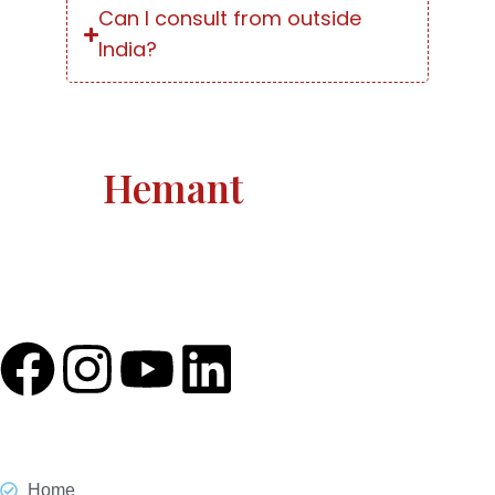
Can I consult from outside
India?
Astro
Hemant
Astro Hemant The world-renowned, revered astrologer
and prophesier Astro Hemant is not someone who
needs an introduction.
Quick Link
Home