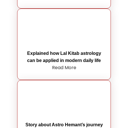
Explained how Lal Kitab astrology
can be applied in modern daily life
Read More
Story about Astro Hemant’s journey