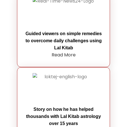
Guided viewers on simple remedies
to overcome daily challenges using
Lal Kitab
Read More
Story on how he has helped
thousands with Lal Kitab astrology
over 15 years