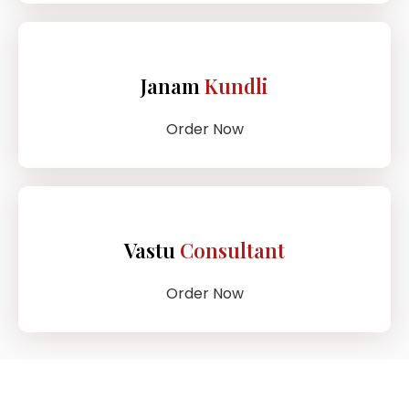
Janam
Kundli
Order Now
Vastu
Consultant
Order Now