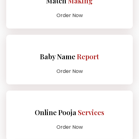
Match
Making
Order Now
Baby Name
Report
Order Now
Online Pooja
Services
Order Now