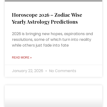
Horoscope 2026 – Zodiac Wise
Yearly Astrology Predictions
2026 is bringing new hopes, aspirations and
resolutions, some of which turn into reality
while others just fade into fate
READ MORE »
January 22, 2026
No Comments