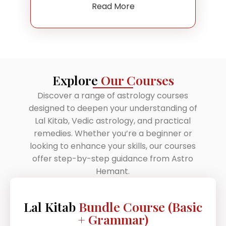
Read More
Explore
Our Courses
Discover a range of astrology courses
designed to deepen your understanding of
Lal Kitab, Vedic astrology, and practical
remedies. Whether you’re a beginner or
looking to enhance your skills, our courses
offer step-by-step guidance from Astro
Hemant.
Lal Kitab
Bundle Course (Basic
+ Grammar)