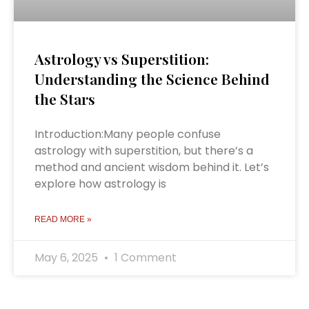
Astrology vs Superstition:
Understanding the Science Behind
the Stars
Introduction:Many people confuse
astrology with superstition, but there’s a
method and ancient wisdom behind it. Let’s
explore how astrology is
READ MORE »
May 6, 2025
1 Comment