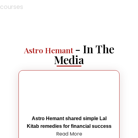
courses
- In The
Astro Hemant
Media
Astro Hemant shared simple Lal
Kitab remedies for financial success
Read More