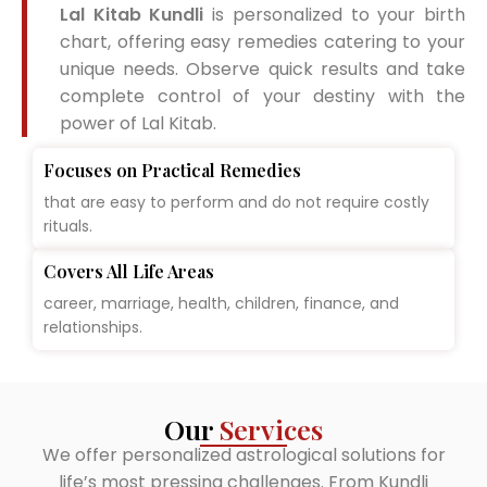
Lal Kitab Kundli
is personalized to your birth
chart, offering easy remedies catering to your
unique needs. Observe quick results and take
complete control of your destiny with the
power of Lal Kitab.
Focuses on Practical Remedies
that are easy to perform and do not require costly
rituals.
Covers All Life Areas
career, marriage, health, children, finance, and
relationships.
Our
Services
We offer personalized astrological solutions for
life’s most pressing challenges. From Kundli