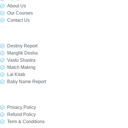
About Us
Our Courses
Contact Us
Our Services
Destiny Report
Manglik Dosha
Vastu Shastra
Match Making
Lal Kitab
Baby Name Report
Quick Link
Privacy Policy
Refund Policy
Term & Conditions