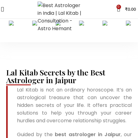
0
₹
0.00
Lal Kitab Secrets by the Best
Astrologer in Jaipur
Lal Kitab is not an ordinary horoscope. It’s an
astrological treasure that can uncover the
hidden secrets of your life. It offers practical
solutions to help you through your career
hurdles and overcome relationship struggles.
Guided by the
best astrologer in Jaipur
, our