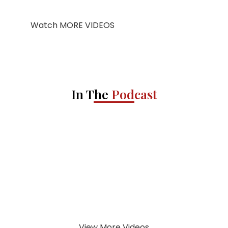
Watch MORE VIDEOS
In The
Podcast
View More Videos