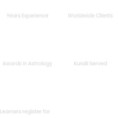
0
+
0
K
Years Experience
Worldwide Clients
0
+
0
K
Awards in Astrology
Kundli Served
0
K
Learners register for