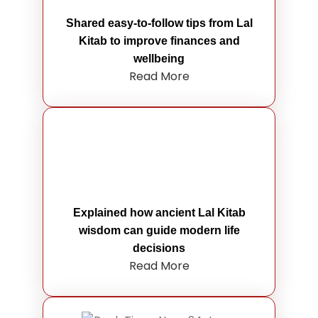
Shared easy-to-follow tips from Lal
Kitab to improve finances and
wellbeing
Read More
Explained how ancient Lal Kitab
wisdom can guide modern life
decisions
Read More