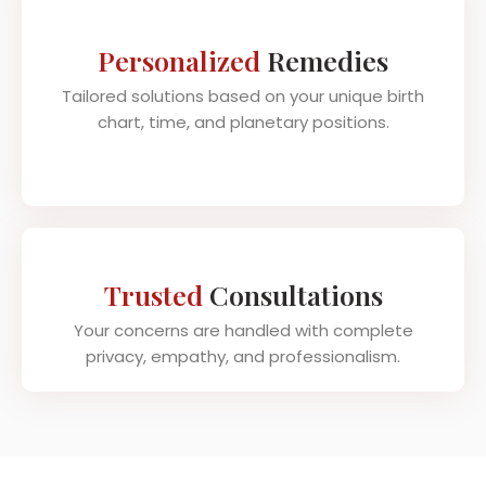
Personalized
Remedies
Tailored solutions based on your unique birth
chart, time, and planetary positions.
Trusted
Consultations
Your concerns are handled with complete
privacy, empathy, and professionalism.