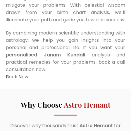
mitigate your problems. With celestial wisdom
drawn from your birth chart analysis, we’ll
illuminate your path and guide you towards success.
By combining modern scientific understanding with
astrology, we help you gain insights into your
personal and professional life. If you want your
personalised Janam Kundali
analysis and
practical remedies for your problems, book a call
consultation now.
Book Now
Why Choose
Astro Hemant
Discover why thousands trust
Astro Hemant
for