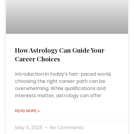
How Astrology Can Guide Your
Career Choices
Introduction:In today’s fast-paced world,
choosing the right career path can be
overwhelming. While qualifications and
interests matter, astrology can offer
READ MORE »
May 11, 2025
No Comments