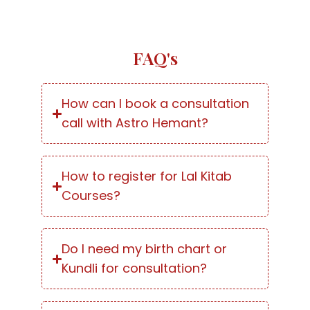
FAQ's
How can I book a consultation
call with Astro Hemant?
How to register for Lal Kitab
Courses?
Do I need my birth chart or
Kundli for consultation?