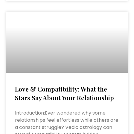
Love & Compatibility: What the
Stars Say About Your Relationship
Introduction:Ever wondered why some
relationships feel effortless while others are
a constant struggle? Vedic astrology can