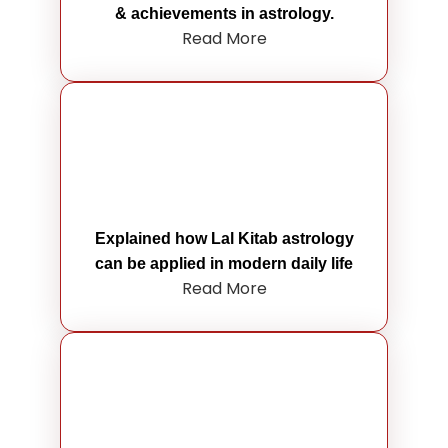
& achievements in astrology.
Read More
Explained how Lal Kitab astrology
can be applied in modern daily life
Read More