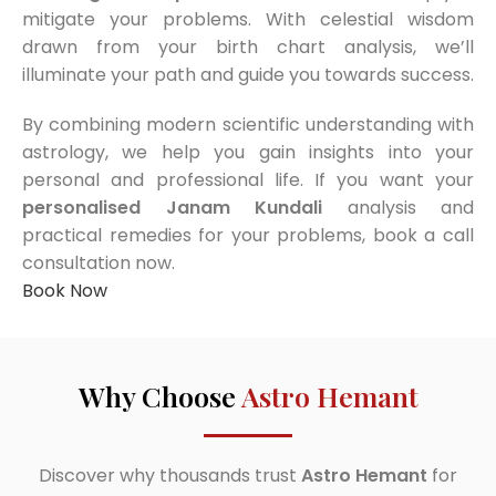
mitigate your problems. With celestial wisdom
drawn from your birth chart analysis, we’ll
illuminate your path and guide you towards success.
By combining modern scientific understanding with
astrology, we help you gain insights into your
personal and professional life. If you want your
personalised Janam Kundali
analysis and
practical remedies for your problems, book a call
consultation now.
Book Now
Why Choose
Astro Hemant
Discover why thousands trust
Astro Hemant
for