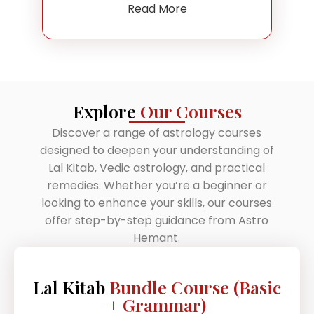
Read More
Explore
Our Courses
Discover a range of astrology courses
designed to deepen your understanding of
Lal Kitab, Vedic astrology, and practical
remedies. Whether you’re a beginner or
looking to enhance your skills, our courses
offer step-by-step guidance from Astro
Hemant.
Lal Kitab
Bundle Course (Basic
+ Grammar)