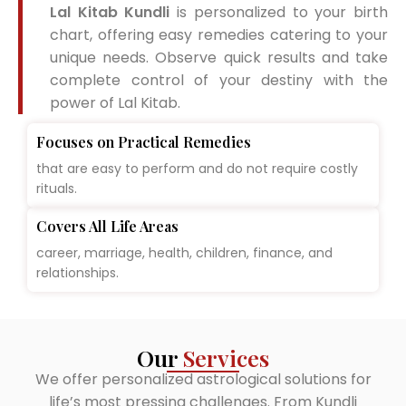
Lal Kitab Kundli
is personalized to your birth
chart, offering easy remedies catering to your
unique needs. Observe quick results and take
complete control of your destiny with the
power of Lal Kitab.
Focuses on Practical Remedies
that are easy to perform and do not require costly
rituals.
Covers All Life Areas
career, marriage, health, children, finance, and
relationships.
Our
Services
We offer personalized astrological solutions for
life’s most pressing challenges. From Kundli