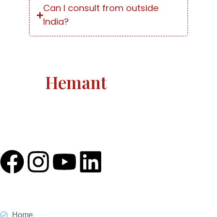
Can I consult from outside
India?
Astro
Hemant
Astro Hemant The world-renowned, revered astrologer
and prophesier Astro Hemant is not someone who
needs an introduction.
Quick Link
Home