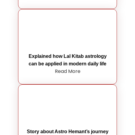
Explained how Lal Kitab astrology
can be applied in modern daily life
Read More
Story about Astro Hemant’s journey