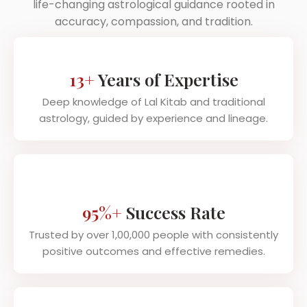
life-changing astrological guidance rooted in
accuracy, compassion, and tradition.
13+
Years of Expertise
Deep knowledge of Lal Kitab and traditional
astrology, guided by experience and lineage.
95%+
Success Rate
Trusted by over 1,00,000 people with consistently
positive outcomes and effective remedies.