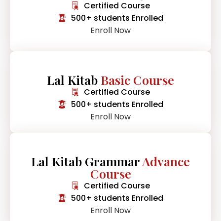
Certified Course
500+ students Enrolled
Enroll Now
Lal Kitab
Basic Course
Certified Course
500+ students Enrolled
Enroll Now
Lal Kitab Grammar
Advance
Course
Certified Course
500+ students Enrolled
Enroll Now