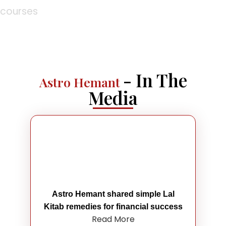
courses
- In The
Astro Hemant
Media
Astro Hemant shared simple Lal
Kitab remedies for financial success
Read More