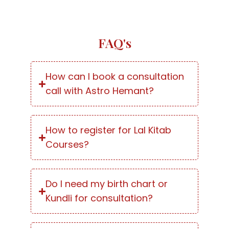
FAQ's
How can I book a consultation
call with Astro Hemant?
How to register for Lal Kitab
Courses?
Do I need my birth chart or
Kundli for consultation?