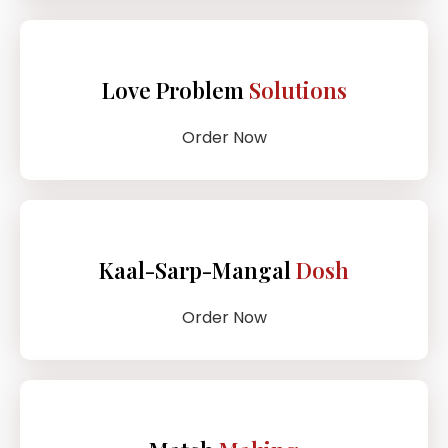
Love Problem
Solutions
Order Now
Kaal-Sarp-Mangal
Dosh
Order Now