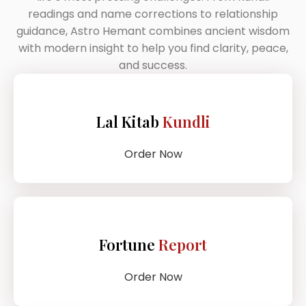
readings and name corrections to relationship
guidance, Astro Hemant combines ancient wisdom
with modern insight to help you find clarity, peace,
and success.
Lal Kitab
Kundli
Order Now
Fortune
Report
Order Now