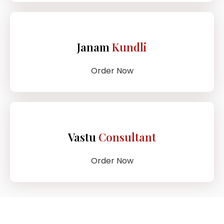
Janam
Kundli
Order Now
Vastu
Consultant
Order Now