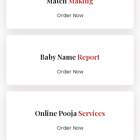
Match
Making
Order Now
Baby Name
Report
Order Now
Online Pooja
Services
Order Now