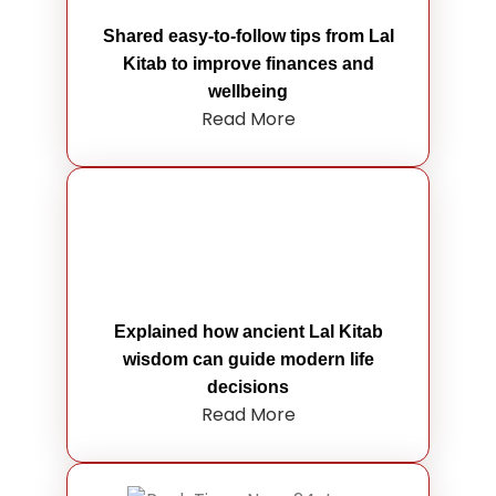
Shared easy-to-follow tips from Lal
Kitab to improve finances and
wellbeing
Read More
Explained how ancient Lal Kitab
wisdom can guide modern life
decisions
Read More