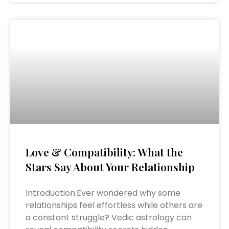
Love & Compatibility: What the
Stars Say About Your Relationship
Introduction:Ever wondered why some
relationships feel effortless while others are
a constant struggle? Vedic astrology can