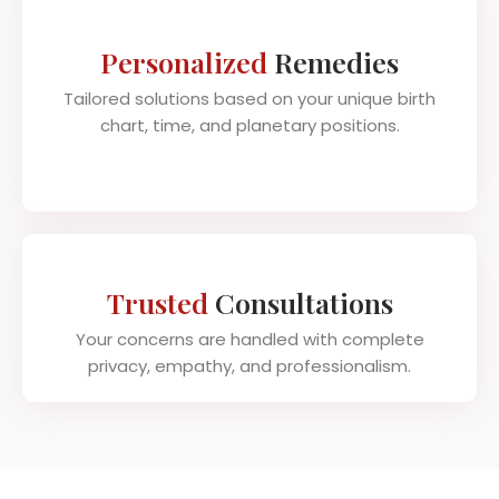
Personalized
Remedies
Tailored solutions based on your unique birth
chart, time, and planetary positions.
Trusted
Consultations
Your concerns are handled with complete
privacy, empathy, and professionalism.