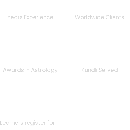
0
+
0
K
Years Experience
Worldwide Clients
0
+
0
K
Awards in Astrology
Kundli Served
0
K
Learners register for