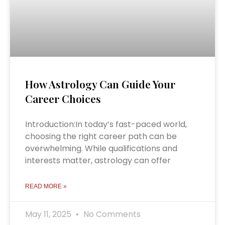
How Astrology Can Guide Your
Career Choices
Introduction:In today’s fast-paced world,
choosing the right career path can be
overwhelming. While qualifications and
interests matter, astrology can offer
READ MORE »
May 11, 2025
No Comments