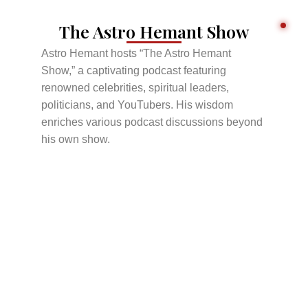
The Astro Hemant Show
Astro Hemant hosts “The Astro Hemant
Show,” a captivating podcast featuring
renowned celebrities, spiritual leaders,
politicians, and YouTubers. His wisdom
enriches various podcast discussions beyond
his own show.