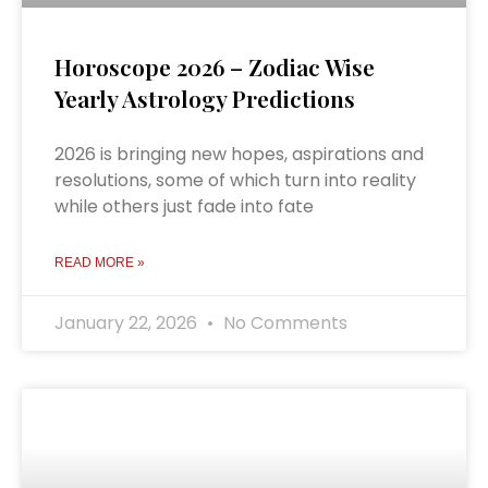
Horoscope 2026 – Zodiac Wise
Yearly Astrology Predictions
2026 is bringing new hopes, aspirations and
resolutions, some of which turn into reality
while others just fade into fate
READ MORE »
January 22, 2026
No Comments