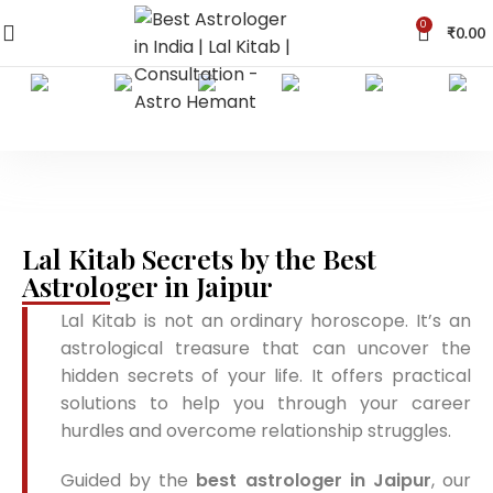
0
₹
0.00
Lal Kitab Secrets by the Best
Astrologer in Jaipur
Lal Kitab is not an ordinary horoscope. It’s an
astrological treasure that can uncover the
hidden secrets of your life. It offers practical
solutions to help you through your career
hurdles and overcome relationship struggles.
Guided by the
best astrologer in Jaipur
, our