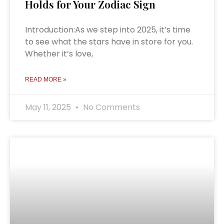
Holds for Your Zodiac Sign
Introduction:As we step into 2025, it’s time
to see what the stars have in store for you.
Whether it’s love,
READ MORE »
May 11, 2025
No Comments