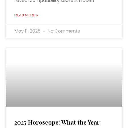
reveal compatibility secrets hidden
READ MORE »
May 11, 2025
No Comments
2025 Horoscope: What the Year