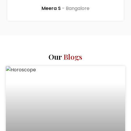
Meera S
Bangalore
Our
Blogs