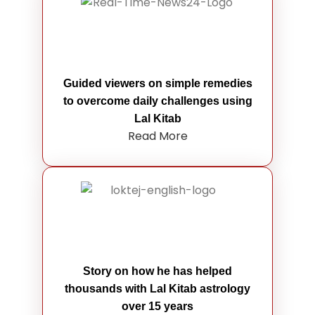
Guided viewers on simple remedies
to overcome daily challenges using
Lal Kitab
Read More
Story on how he has helped
thousands with Lal Kitab astrology
over 15 years