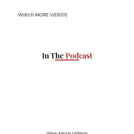
Watch MORE VIDEOS
In The
Podcast
View More Videos