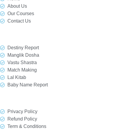
About Us
Our Courses
Contact Us
Our Services
Destiny Report
Manglik Dosha
Vastu Shastra
Match Making
Lal Kitab
Baby Name Report
Quick Link
Privacy Policy
Refund Policy
Term & Conditions