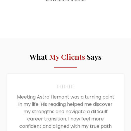
What
My Clients
Says
Meeting Astro Hemant was a turning point
in my life. His reading helped me discover
my strengths and navigate a difficult
career transition. I now feel more
confident and aligned with my true path