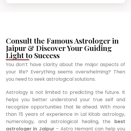
Consult the Famous Astrologer in
Jaipur & Discover Your Guiding
Light to Success
You don’t have clarity about the major aspects of
your life? Everything seems overwhelming? Then
you need to seek astrological solutions.
Astrology is not limited to predicting the future. It
helps you better understand your true self and
recognize opportunities that lie ahead. With more
than 15 years of experience in Lal Kitab astrology,
numerology, and astrological healing, the
best
astrologer in Jaipur
– Astro Hemant can help you