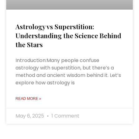
Astrology vs Superstition:
Understanding the Science Behind
the Stars
Introduction:Many people confuse
astrology with superstition, but there’s a
method and ancient wisdom behind it. Let’s
explore how astrology is
READ MORE »
May 6, 2025
1 Comment