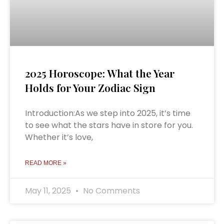
2025 Horoscope: What the Year
Holds for Your Zodiac Sign
Introduction:As we step into 2025, it’s time
to see what the stars have in store for you.
Whether it’s love,
READ MORE »
May 11, 2025
No Comments