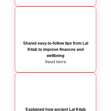
Shared easy-to-follow tips from Lal
Kitab to improve finances and
wellbeing
Read More
Explained how ancient Lal Kitab