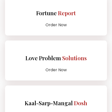
Fortune
Report
Order Now
Love Problem
Solutions
Order Now
Kaal-Sarp-Mangal
Dosh