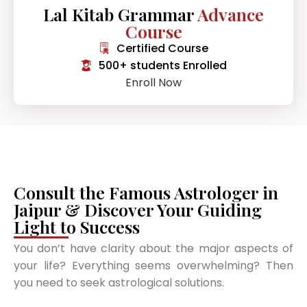
Lal Kitab Grammar
Advance
Course
Certified Course
500+ students Enrolled
Enroll Now
Consult the Famous Astrologer in
Jaipur & Discover Your Guiding
Light to Success
You don’t have clarity about the major aspects of
your life? Everything seems overwhelming? Then
you need to seek astrological solutions.