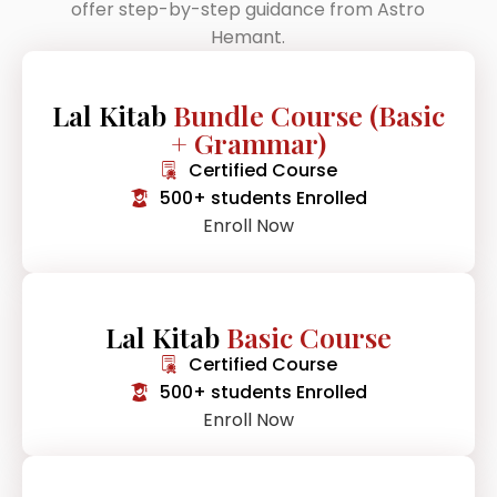
offer step-by-step guidance from Astro
Hemant.
Lal Kitab
Bundle Course (Basic
+ Grammar)
Certified Course
500+ students Enrolled
Enroll Now
Lal Kitab
Basic Course
Certified Course
500+ students Enrolled
Enroll Now