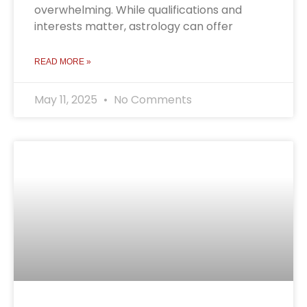
overwhelming. While qualifications and
interests matter, astrology can offer
READ MORE »
May 11, 2025
No Comments