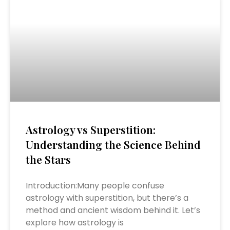
Astrology vs Superstition:
Understanding the Science Behind
the Stars
Introduction:Many people confuse
astrology with superstition, but there’s a
method and ancient wisdom behind it. Let’s
explore how astrology is