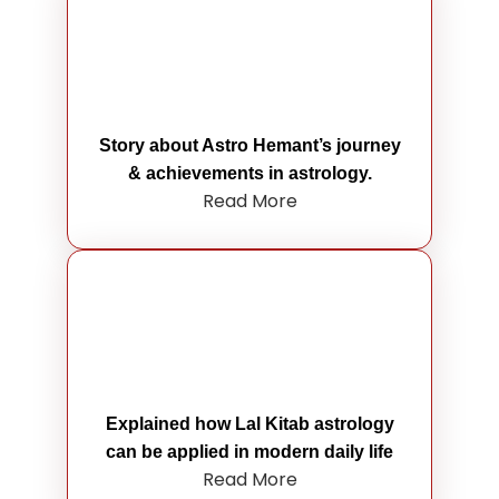
Story about Astro Hemant’s journey
& achievements in astrology.
Read More
Explained how Lal Kitab astrology
can be applied in modern daily life
Read More