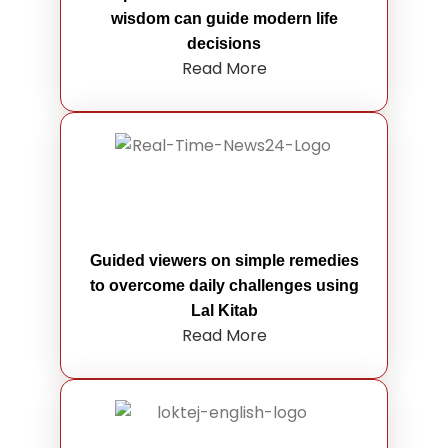
wisdom can guide modern life
decisions
Read More
Guided viewers on simple remedies
to overcome daily challenges using
Lal Kitab
Read More