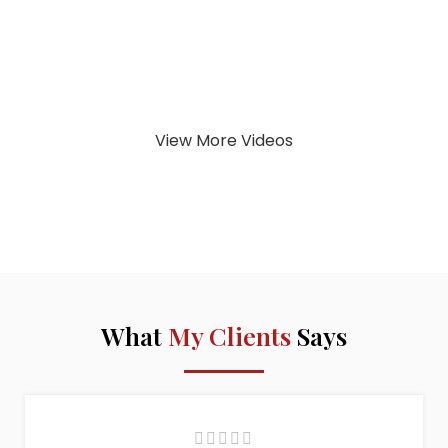
View More Videos
What
My Clients
Says