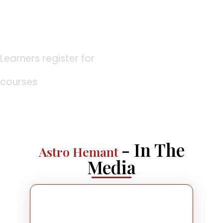
0
K
Learners register for
courses
- In The
Astro Hemant
Media