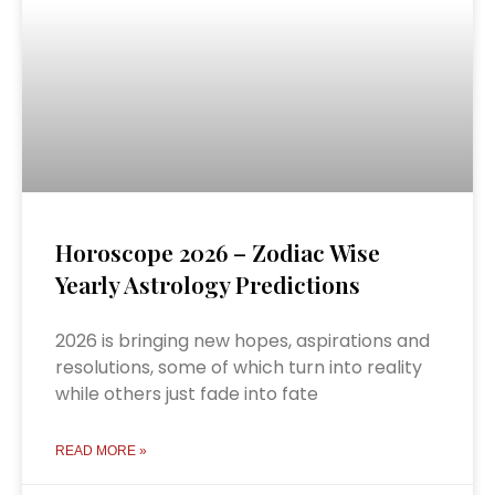
Horoscope 2026 – Zodiac Wise
Yearly Astrology Predictions
2026 is bringing new hopes, aspirations and
resolutions, some of which turn into reality
while others just fade into fate
READ MORE »