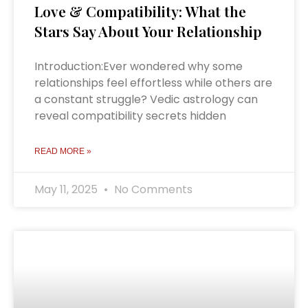
Love & Compatibility: What the
Stars Say About Your Relationship
Introduction:Ever wondered why some
relationships feel effortless while others are
a constant struggle? Vedic astrology can
reveal compatibility secrets hidden
READ MORE »
May 11, 2025
No Comments