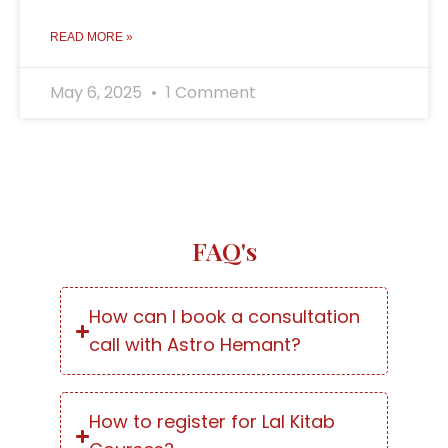
READ MORE »
May 6, 2025
1 Comment
FAQ's
How can I book a consultation
call with Astro Hemant?
How to register for Lal Kitab