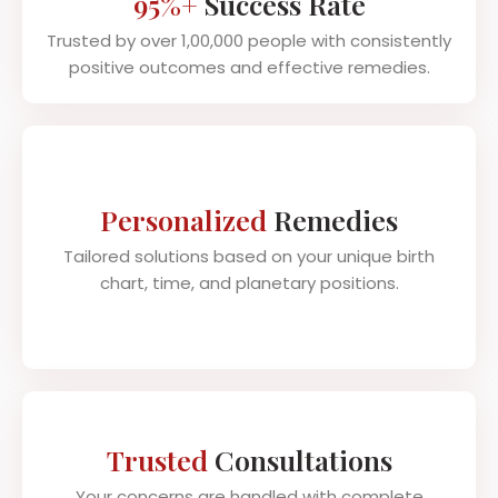
95%+
Success Rate
Trusted by over 1,00,000 people with consistently
positive outcomes and effective remedies.
Personalized
Remedies
Tailored solutions based on your unique birth
chart, time, and planetary positions.
Trusted
Consultations
Your concerns are handled with complete