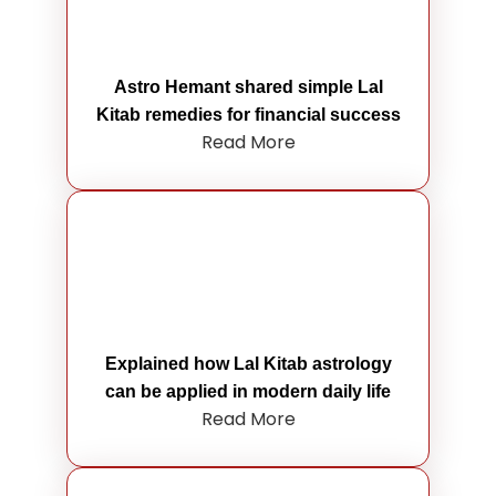
Astro Hemant shared simple Lal
Kitab remedies for financial success
Read More
Explained how Lal Kitab astrology
can be applied in modern daily life
Read More