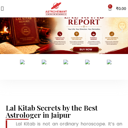
0
₹
0.00
Lal Kitab Secrets by the Best
Astrologer in Jaipur
Lal Kitab is not an ordinary horoscope. It’s an