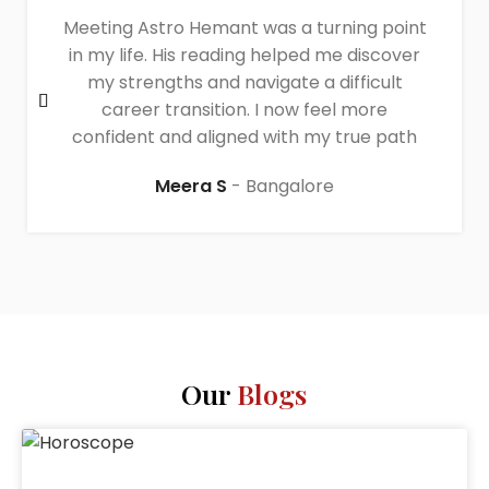
Meeting Astro Hemant was a turning point
in my life. His reading helped me discover
my strengths and navigate a difficult
career transition. I now feel more
confident and aligned with my true path
Meera S
Bangalore
Our
Blogs