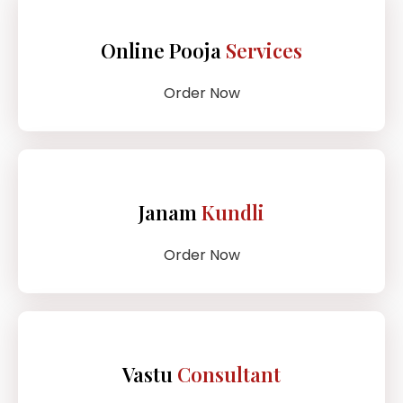
Online Pooja
Services
Order Now
Janam
Kundli
Order Now
Vastu
Consultant