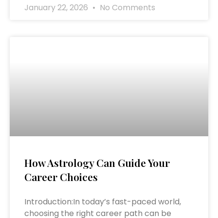
January 22, 2026
No Comments
How Astrology Can Guide Your
Career Choices
Introduction:In today’s fast-paced world,
choosing the right career path can be