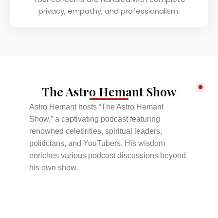
privacy, empathy, and professionalism.
The Astro Hemant Show
Astro Hemant hosts “The Astro Hemant
Show,” a captivating podcast featuring
renowned celebrities, spiritual leaders,
politicians, and YouTubers. His wisdom
enriches various podcast discussions beyond
his own show.