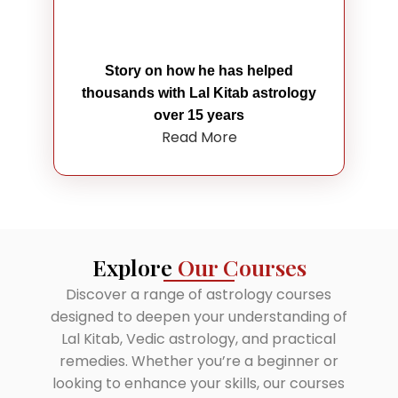
Story on how he has helped
thousands with Lal Kitab astrology
over 15 years
Read More
Explore
Our Courses
Discover a range of astrology courses
designed to deepen your understanding of
Lal Kitab, Vedic astrology, and practical
remedies. Whether you’re a beginner or
looking to enhance your skills, our courses