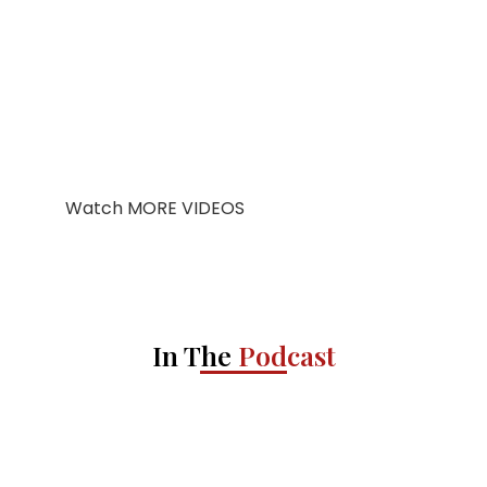
Watch MORE VIDEOS
In The
Podcast