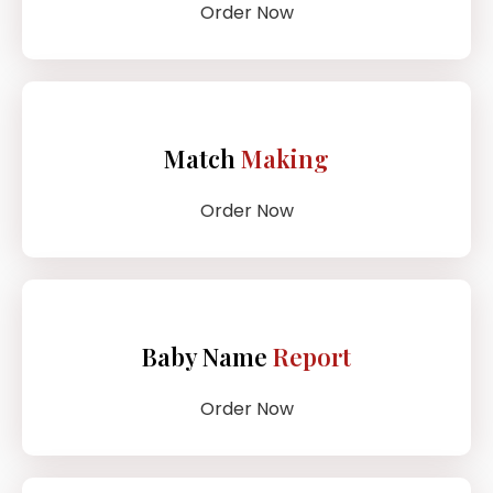
Order Now
Match
Making
Order Now
Baby Name
Report
Order Now