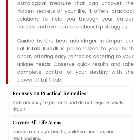
astrological treasure that can uncover the
hidden secrets of your life. It offers practical
solutions to help you through your career
hurdles and overcome relationship struggles.
Guided by the
best astrologer in Jaipur
, our
Lal Kitab Kundli
is personalized to your birth
chart, offering easy remedies catering to your
unique needs. Observe quick results and take
complete control of your destiny with the
power of Lal Kitab.
Focuses on Practical Remedies
that are easy to perform and do not require costly
rituals.
Covers All Life Areas
career, marriage, health, children, finance, and
relationships.