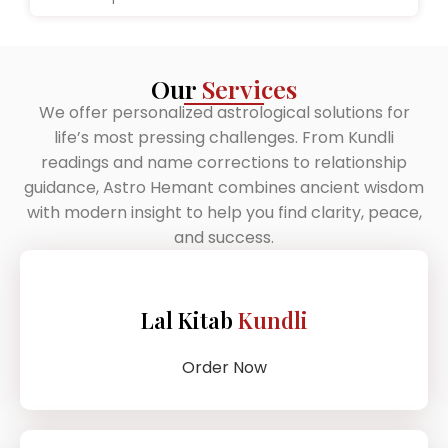
Our
Services
We offer personalized astrological solutions for
life’s most pressing challenges. From Kundli
readings and name corrections to relationship
guidance, Astro Hemant combines ancient wisdom
with modern insight to help you find clarity, peace,
and success.
Lal Kitab
Kundli
Order Now