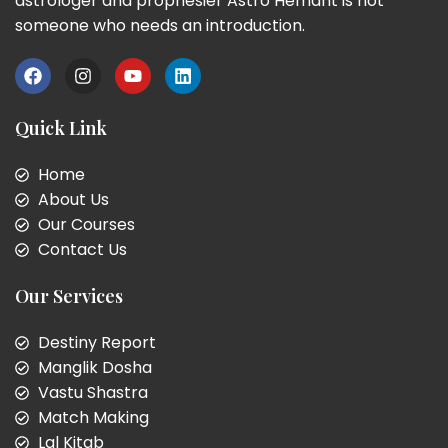
astrologer and prophesier Astro Hemant is not
someone who needs an introduction.
Quick Link
Home
About Us
Our Courses
Contact Us
Our Services
Destiny Report
Manglik Dosha
Vastu Shastra
Match Making
Lal Kitab