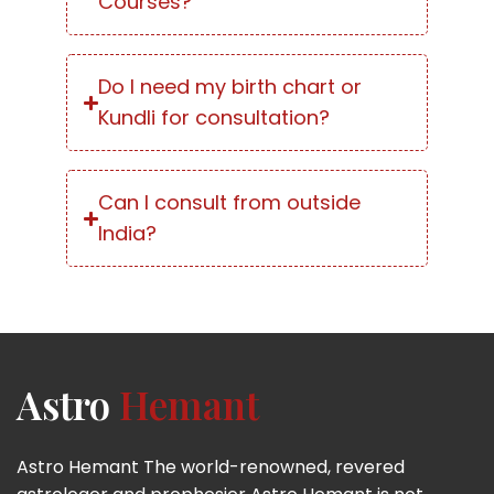
Courses?
Do I need my birth chart or
Kundli for consultation?
Can I consult from outside
India?
Astro
Hemant
Astro Hemant The world-renowned, revered