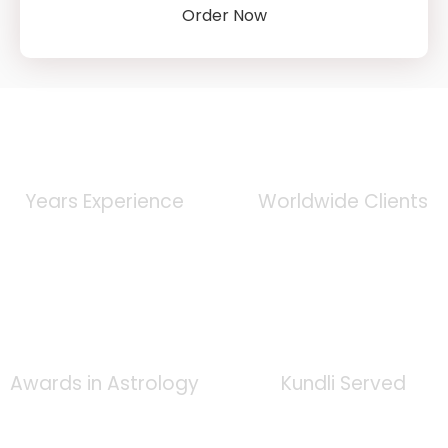
Order Now
0
+
0
K
Years Experience
Worldwide Clients
0
+
0
K
Awards in Astrology
Kundli Served