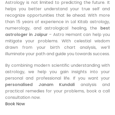
Astrology is not limited to predicting the future. It
helps you better understand your true self and
recognize opportunities that lie ahead. With more
than 15 years of experience in Lal Kitab astrology,
numerology, and astrological healing, the
best
astrologer in Jaipur
– Astro Hemant can help you
mitigate your problems. With celestial wisdom
drawn from your birth chart analysis, we’ll
illuminate your path and guide you towards success.
By combining modern scientific understanding with
astrology, we help you gain insights into your
personal and professional life. If you want your
personalised Janam Kundali
analysis and
practical remedies for your problems, book a call
consultation now.
Book Now