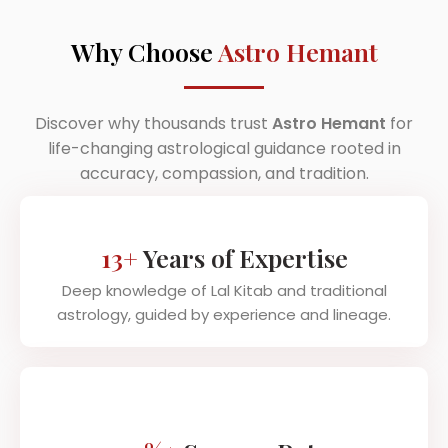
Why Choose
Astro Hemant
Discover why thousands trust
Astro Hemant
for
life-changing astrological guidance rooted in
accuracy, compassion, and tradition.
13+
Years of Expertise
Deep knowledge of Lal Kitab and traditional
astrology, guided by experience and lineage.