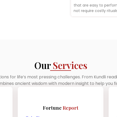
that are easy to perfo
not require costly rituals
Our
Services
tions for life’s most pressing challenges. From Kundli rea
ines ancient wisdom with modern insight to help you fin
Fortune
Report