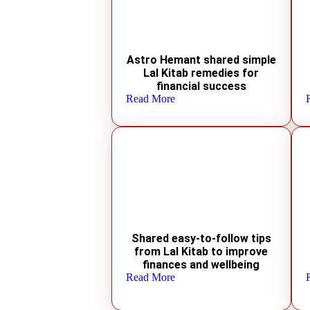
Astro Hemant shared simple
Lal Kitab remedies for
financial success
Read More
Shared easy-to-follow tips
from Lal Kitab to improve
finances and wellbeing
Read More