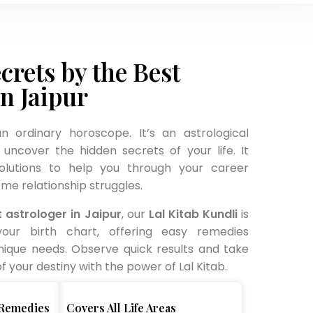
crets by the Best
in Jaipur
an ordinary horoscope. It’s an astrological
uncover the hidden secrets of your life. It
solutions to help you through your career
me relationship struggles.
 astrologer in Jaipur
, our
Lal Kitab Kundli
is
your birth chart, offering easy remedies
nique needs. Observe quick results and take
 your destiny with the power of Lal Kitab.
 Remedies
Covers All Life Areas