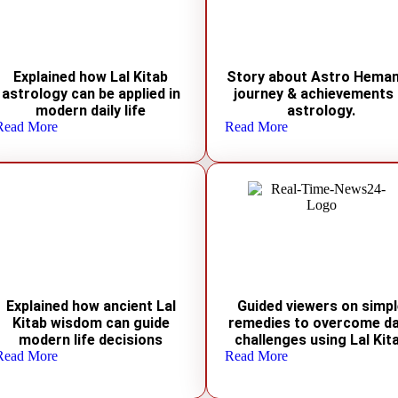
Explained how Lal Kitab
Story about Astro Heman
astrology can be applied in
journey & achievements 
modern daily life
astrology.
Read More
Read More
Explained how ancient Lal
Guided viewers on simp
Kitab wisdom can guide
remedies to overcome da
modern life decisions
challenges using Lal Kit
Read More
Read More