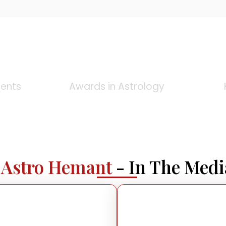
0
+
ients
Awards in Astrology
Astro Hemant
- In The Medi