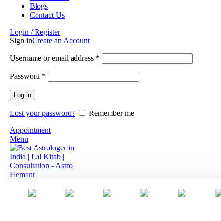
Blogs
Contact Us
Login / Register
Sign in
Create an Account
Username or email address
*
Password
*
Log in
Lost your password?
Remember me
Appointment
Menu
0
items
₹
0.00