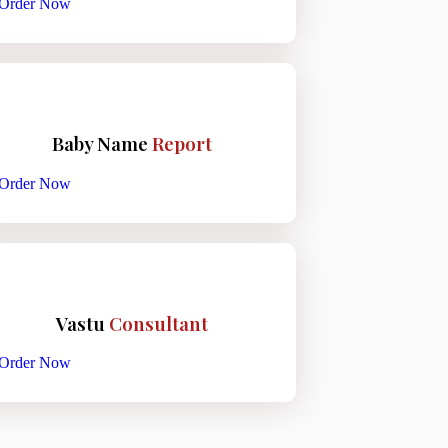
Order Now
Baby Name
Report
Order Now
Vastu
Consultant
Order Now