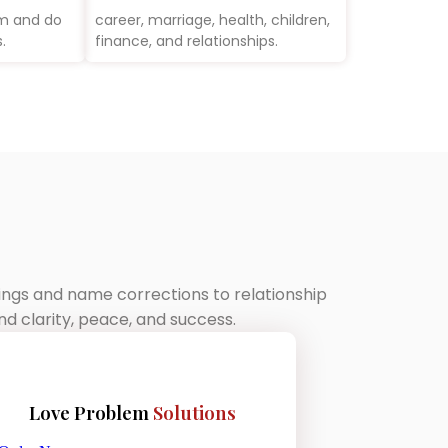
rm and do
career, marriage, health, children,
.
finance, and relationships.
dings and name corrections to relationship
d clarity, peace, and success.
Love Problem
Solutions