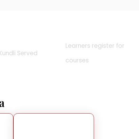
0
K
0
K
Learners register for
Kundli Served
courses
a