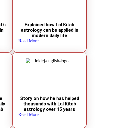
t’s
Explained how Lal Kitab
in
astrology can be applied in
modern daily life
Read More
le
Story on how he has helped
ily
thousands with Lal Kitab
ab
astrology over 15 years
Read More