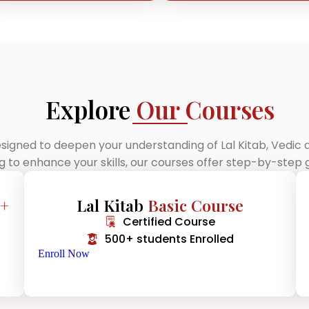
Explore
Our Courses
signed to deepen your understanding of Lal Kitab, Vedic
ng to enhance your skills, our courses offer step-by-ste
 +
Lal Kitab
Basic Course
Certified Course
500+ students Enrolled
Enroll Now