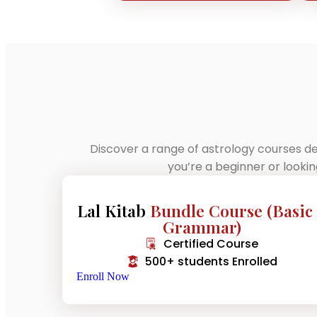
Discover a range of astrology courses de
you’re a beginner or looki
Lal Kitab
Bundle Course (Basic
Grammar)
Certified Course
500+ students Enrolled
Enroll Now