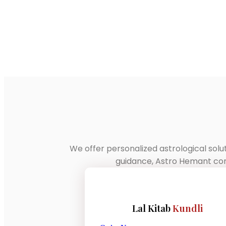
We offer personalized astrological solu
guidance, Astro Hemant comb
Lal Kitab
Kundli