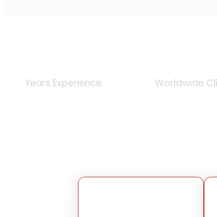
0
+
0
K
Years Experience
Worldwide Cl