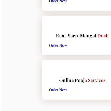
Order Now
Kaal-Sarp-Mangal
Dosh
Order Now
Online Pooja
Services
Order Now