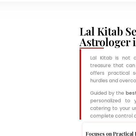
Lal Kitab Se
Astrologer 
Lal Kitab is not 
treasure that can 
offers practical 
hurdles and overco
Guided by the
best
personalized to 
catering to your u
complete control of
Focuses on Practical