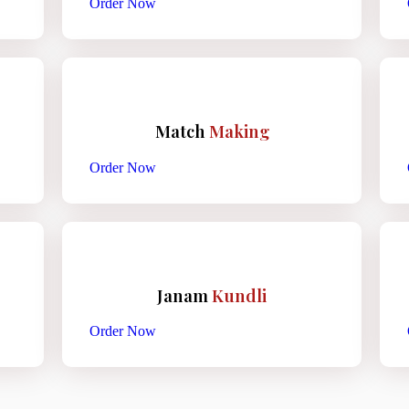
Order Now
Match
Making
Order Now
Janam
Kundli
Order Now