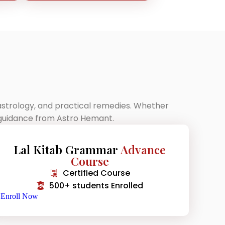
 astrology, and practical remedies. Whether
p guidance from Astro Hemant.
Lal Kitab Grammar
Advance
Course
Certified Course
500+ students Enrolled
Enroll Now