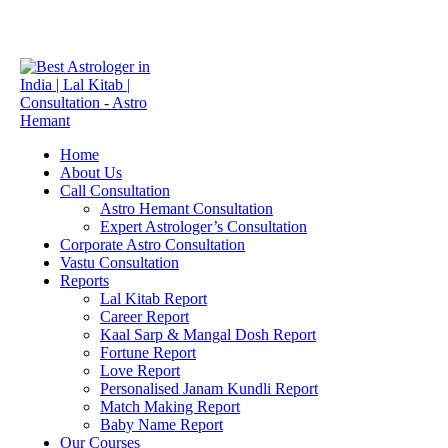
info.astrohemant@gmail.com
+91 9773354545
Home
About Us
Call Consultation
Astro Hemant Consultation
Expert Astrologer’s Consultation
Corporate Astro Consultation
Vastu Consultation
Reports
Lal Kitab Report
Career Report
Kaal Sarp & Mangal Dosh Report
Fortune Report
Love Report
Personalised Janam Kundli Report
Match Making Report
Baby Name Report
Our Courses