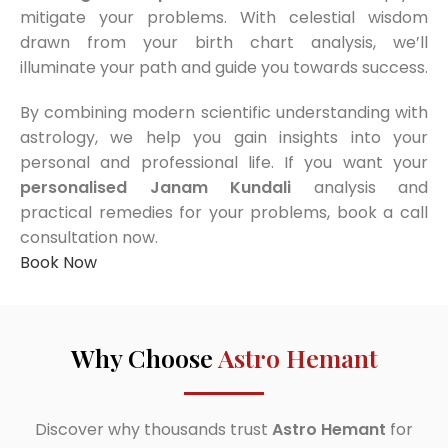
mitigate your problems. With celestial wisdom
drawn from your birth chart analysis, we’ll
illuminate your path and guide you towards success.
By combining modern scientific understanding with
astrology, we help you gain insights into your
personal and professional life. If you want your
personalised Janam Kundali
analysis and
practical remedies for your problems, book a call
consultation now.
Book Now
Why Choose
Astro Hemant
Discover why thousands trust
Astro Hemant
for