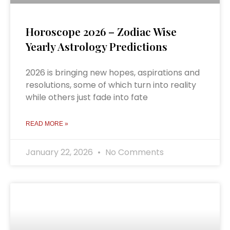
Horoscope 2026 – Zodiac Wise
Yearly Astrology Predictions
2026 is bringing new hopes, aspirations and
resolutions, some of which turn into reality
while others just fade into fate
READ MORE »
January 22, 2026
No Comments