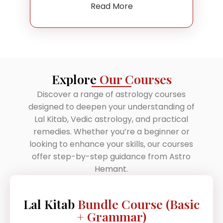
Read More
Explore
Our Courses
Discover a range of astrology courses
designed to deepen your understanding of
Lal Kitab, Vedic astrology, and practical
remedies. Whether you’re a beginner or
looking to enhance your skills, our courses
offer step-by-step guidance from Astro
Hemant.
Lal Kitab
Bundle Course (Basic
+ Grammar)