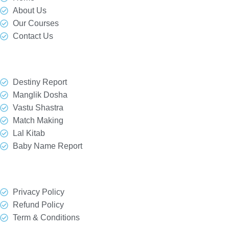
About Us
Our Courses
Contact Us
Our Services
Destiny Report
Manglik Dosha
Vastu Shastra
Match Making
Lal Kitab
Baby Name Report
Quick Link
Privacy Policy
Refund Policy
Term & Conditions