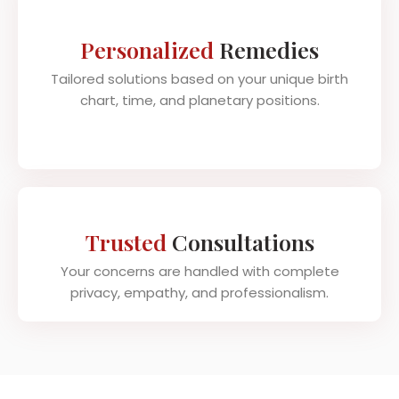
Personalized
Remedies
Tailored solutions based on your unique birth
chart, time, and planetary positions.
Trusted
Consultations
Your concerns are handled with complete
privacy, empathy, and professionalism.