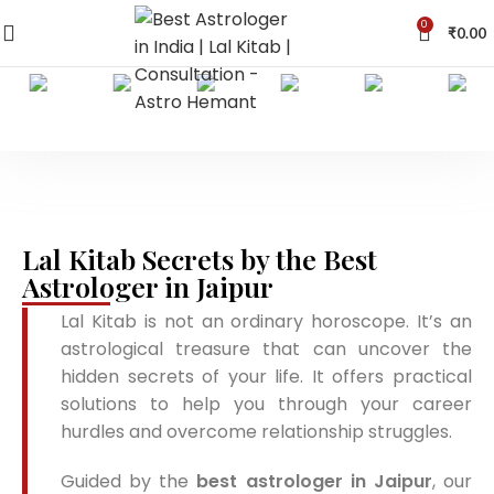
0
₹
0.00
Lal Kitab Secrets by the Best
Astrologer in Jaipur
Lal Kitab is not an ordinary horoscope. It’s an
astrological treasure that can uncover the
hidden secrets of your life. It offers practical
solutions to help you through your career
hurdles and overcome relationship struggles.
Guided by the
best astrologer in Jaipur
, our