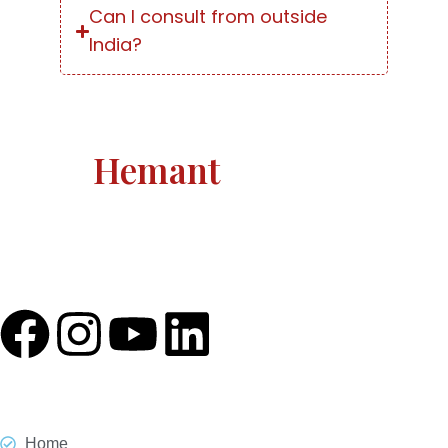
Can I consult from outside
India?
Astro
Hemant
Astro Hemant The world-renowned, revered astrologer
and prophesier Astro Hemant is not someone who
needs an introduction.
Quick Link
Home