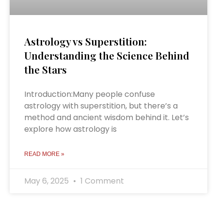
Astrology vs Superstition:
Understanding the Science Behind
the Stars
Introduction:Many people confuse
astrology with superstition, but there’s a
method and ancient wisdom behind it. Let’s
explore how astrology is
READ MORE »
May 6, 2025
1 Comment