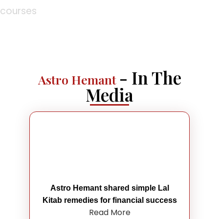
courses
- In The
Astro Hemant
Media
Astro Hemant shared simple Lal
Kitab remedies for financial success
Read More