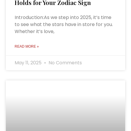
Holds for Your Zodiac Sign
Introduction:As we step into 2025, it’s time
to see what the stars have in store for you.
Whether it’s love,
READ MORE »
May 11, 2025
No Comments