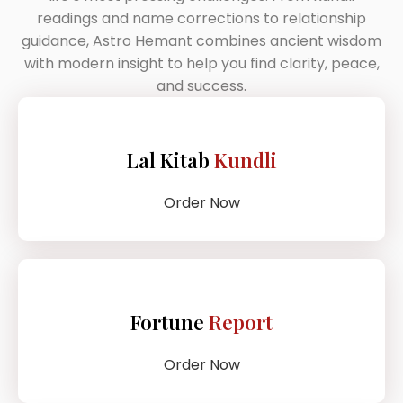
readings and name corrections to relationship
guidance, Astro Hemant combines ancient wisdom
with modern insight to help you find clarity, peace,
and success.
Lal Kitab
Kundli
Order Now
Fortune
Report
Order Now