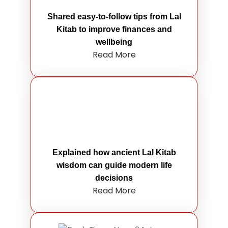
Shared easy-to-follow tips from Lal
Kitab to improve finances and
wellbeing
Read More
Explained how ancient Lal Kitab
wisdom can guide modern life
decisions
Read More