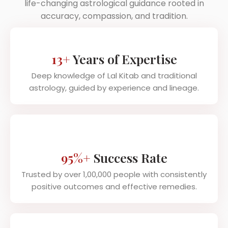
life-changing astrological guidance rooted in
accuracy, compassion, and tradition.
13+
Years of Expertise
Deep knowledge of Lal Kitab and traditional
astrology, guided by experience and lineage.
95%+
Success Rate
Trusted by over 1,00,000 people with consistently
positive outcomes and effective remedies.