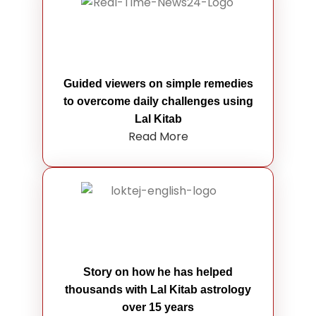
Guided viewers on simple remedies
to overcome daily challenges using
Lal Kitab
Read More
Story on how he has helped
thousands with Lal Kitab astrology
over 15 years