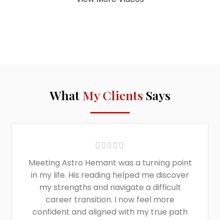
What
My Clients
Says
Meeting Astro Hemant was a turning point
in my life. His reading helped me discover
my strengths and navigate a difficult
career transition. I now feel more
confident and aligned with my true path