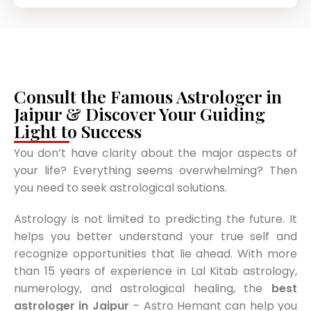
Consult the Famous Astrologer in
Jaipur & Discover Your Guiding
Light to Success
You don’t have clarity about the major aspects of
your life? Everything seems overwhelming? Then
you need to seek astrological solutions.
Astrology is not limited to predicting the future. It
helps you better understand your true self and
recognize opportunities that lie ahead. With more
than 15 years of experience in Lal Kitab astrology,
numerology, and astrological healing, the
best
astrologer in Jaipur
– Astro Hemant can help you