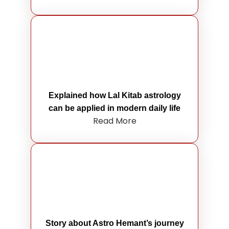
Explained how Lal Kitab astrology
can be applied in modern daily life
Read More
Story about Astro Hemant’s journey