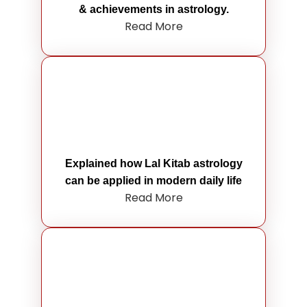
& achievements in astrology.
Read More
Explained how Lal Kitab astrology
can be applied in modern daily life
Read More