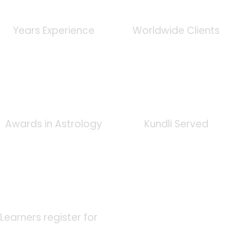
0
+
0
K
Years Experience
Worldwide Clients
0
+
0
K
Awards in Astrology
Kundli Served
0
K
Learners register for