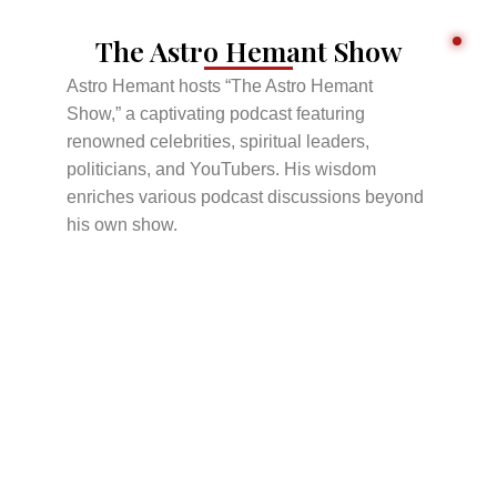
The Astro Hemant Show
Astro Hemant hosts “The Astro Hemant
Show,” a captivating podcast featuring
renowned celebrities, spiritual leaders,
politicians, and YouTubers. His wisdom
enriches various podcast discussions beyond
his own show.