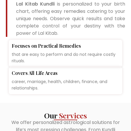
Lal Kitab Kundli
is personalized to your birth
chart, offering easy remedies catering to your
unique needs. Observe quick results and take
complete control of your destiny with the
power of Lal Kitab.
Focuses on Practical Remedies
that are easy to perform and do not require costly
rituals.
Covers All Life Areas
career, marriage, health, children, finance, and
relationships.
Our
Services
We offer personalized astrological solutions for
life’s most pressing challenges. From Kundli