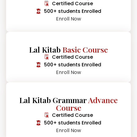
Certified Course
500+ students Enrolled
Enroll Now
Lal Kitab
Basic Course
Certified Course
500+ students Enrolled
Enroll Now
Lal Kitab Grammar
Advance
Course
Certified Course
500+ students Enrolled
Enroll Now