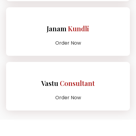
Janam
Kundli
Order Now
Vastu
Consultant
Order Now