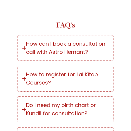
FAQ's
How can I book a consultation
call with Astro Hemant?
How to register for Lal Kitab
Courses?
Do I need my birth chart or
Kundli for consultation?