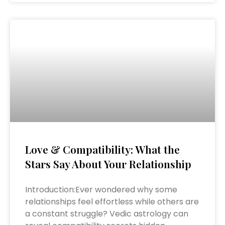
Love & Compatibility: What the
Stars Say About Your Relationship
Introduction:Ever wondered why some
relationships feel effortless while others are
a constant struggle? Vedic astrology can