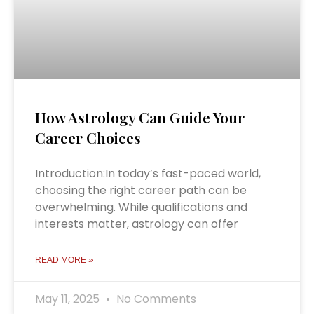
How Astrology Can Guide Your
Career Choices
Introduction:In today’s fast-paced world,
choosing the right career path can be
overwhelming. While qualifications and
interests matter, astrology can offer
READ MORE »
May 11, 2025
No Comments