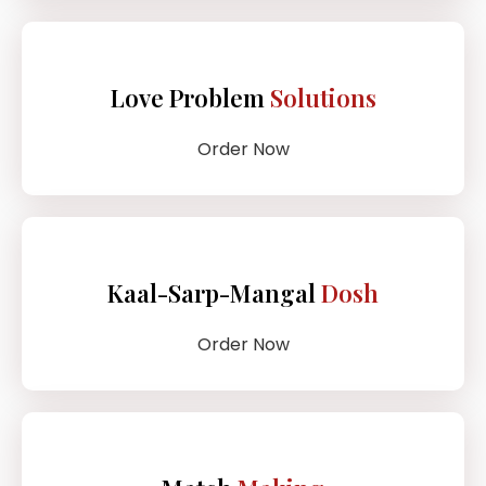
Love Problem
Solutions
Order Now
Kaal-Sarp-Mangal
Dosh
Order Now