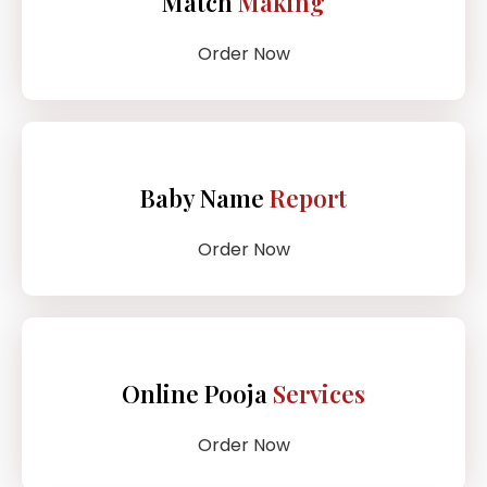
Match
Making
Order Now
Baby Name
Report
Order Now
Online Pooja
Services
Order Now