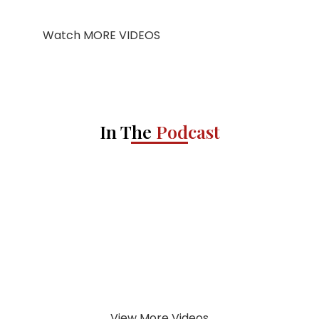
Watch MORE VIDEOS
In The
Podcast
View More Videos