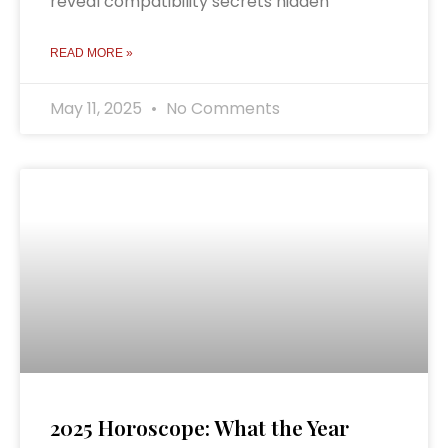
reveal compatibility secrets hidden
READ MORE »
May 11, 2025
No Comments
2025 Horoscope: What the Year