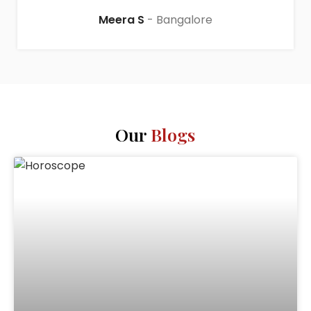
Meera S
Bangalore
Our
Blogs