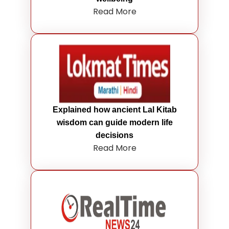
Read More
Explained how ancient Lal Kitab
wisdom can guide modern life
decisions
Read More