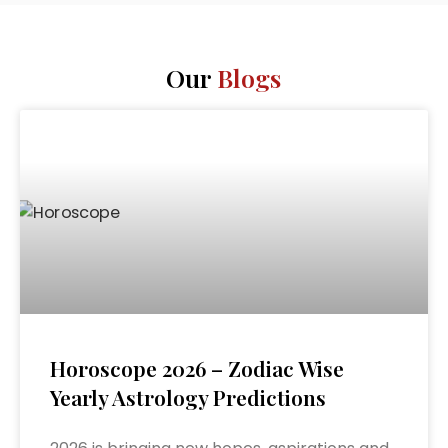
Our
Blogs
Horoscope 2026 – Zodiac Wise
Yearly Astrology Predictions