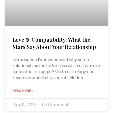
Love & Compatibility: What the
Stars Say About Your Relationship
Introduction:Ever wondered why some
relationships feel effortless while others are
a constant struggle? Vedic astrology can
reveal compatibility secrets hidden
READ MORE »
May 11, 2025
No Comments