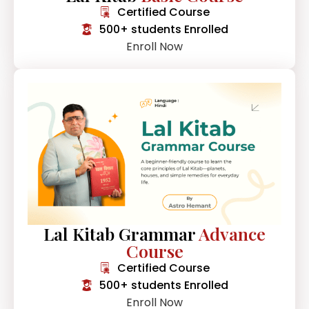
Certified Course
500+ students Enrolled
Enroll Now
Lal Kitab Grammar
Advance
Course
Certified Course
500+ students Enrolled
Enroll Now