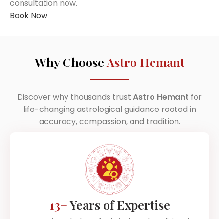
consultation now.
Book Now
Why Choose
Astro Hemant
Discover why thousands trust
Astro Hemant
for
life-changing astrological guidance rooted in
accuracy, compassion, and tradition.
13+
Years of Expertise