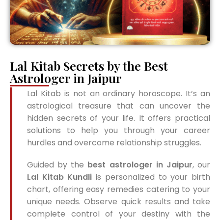
Lal Kitab Secrets by the Best
Astrologer in Jaipur
Lal Kitab is not an ordinary horoscope. It’s an
astrological treasure that can uncover the
hidden secrets of your life. It offers practical
solutions to help you through your career
hurdles and overcome relationship struggles.
Guided by the
best astrologer in Jaipur
, our
Lal Kitab Kundli
is personalized to your birth
chart, offering easy remedies catering to your
unique needs. Observe quick results and take
complete control of your destiny with the