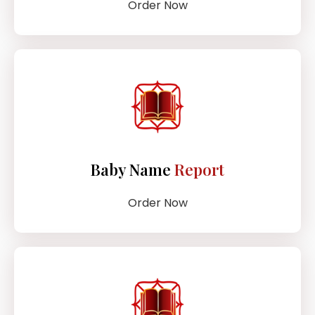
Order Now
Baby Name
Report
Order Now