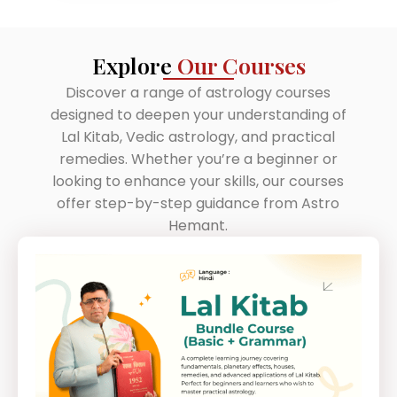
Explore
Our Courses
Discover a range of astrology courses
designed to deepen your understanding of
Lal Kitab, Vedic astrology, and practical
remedies. Whether you’re a beginner or
looking to enhance your skills, our courses
offer step-by-step guidance from Astro
Hemant.