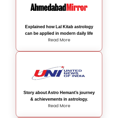
Explained how Lal Kitab astrology
can be applied in modern daily life
Read More
Story about Astro Hemant’s journey
& achievements in astrology.
Read More