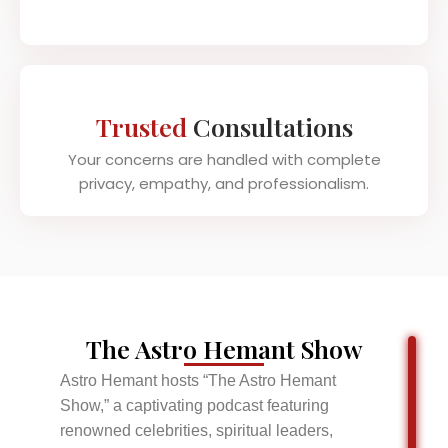
Trusted
Consultations
Your concerns are handled with complete
privacy, empathy, and professionalism.
The Astro Hemant Show
Astro Hemant hosts “The Astro Hemant
Show,” a captivating podcast featuring
renowned celebrities, spiritual leaders,