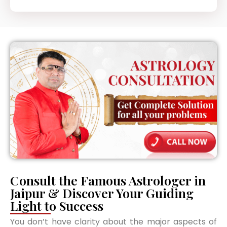
Consult the Famous Astrologer in
Jaipur & Discover Your Guiding
Light to Success
You don’t have clarity about the major aspects of