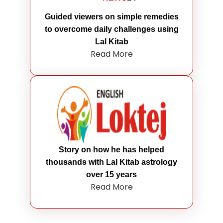
Guided viewers on simple remedies
to overcome daily challenges using
Lal Kitab
Read More
Story on how he has helped
thousands with Lal Kitab astrology
over 15 years
Read More