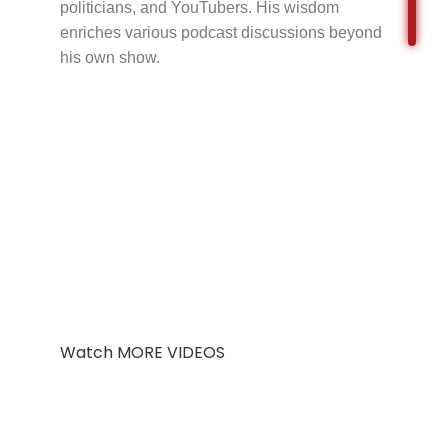
politicians, and YouTubers. His wisdom
enriches various podcast discussions beyond
his own show.
Watch MORE VIDEOS