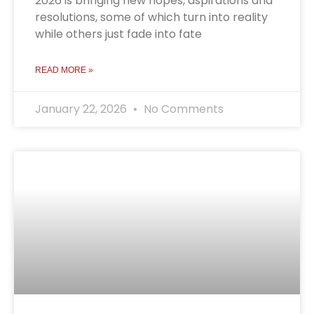
2026 is bringing new hopes, aspirations and
resolutions, some of which turn into reality
while others just fade into fate
READ MORE »
January 22, 2026
No Comments