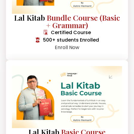
Lal Kitab
Bundle Course (Basic
+ Grammar)
Certified Course
500+ students Enrolled
Enroll Now
Lal Kitab
Basic Course