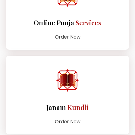
Online Pooja
Services
Order Now
Janam
Kundli
Order Now