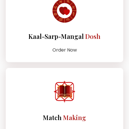
Kaal-Sarp-Mangal
Dosh
Order Now
Match
Making