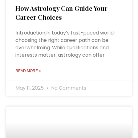
How Astrology Can Guide Your
Career Choices
Introduction:In today’s fast-paced world,
choosing the right career path can be
overwhelming. While qualifications and
interests matter, astrology can offer
READ MORE »
May 11, 2025
No Comments