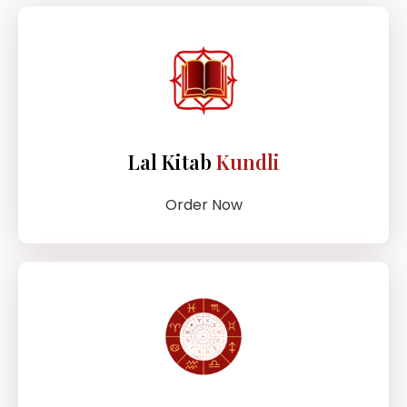
Lal Kitab
Kundli
Order Now