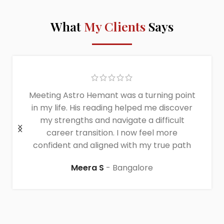
What
My Clients
Says
Meeting Astro Hemant was a turning point
in my life. His reading helped me discover
my strengths and navigate a difficult
career transition. I now feel more
confident and aligned with my true path
Meera S
Bangalore