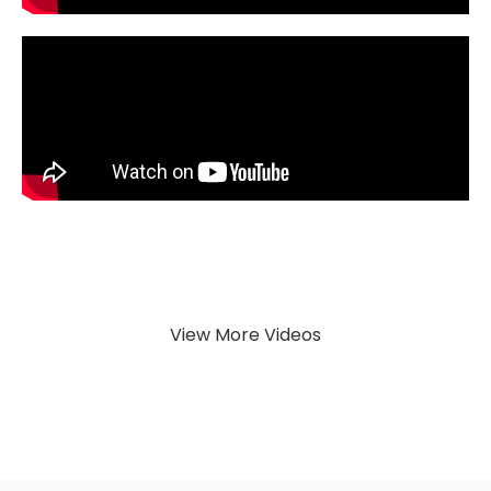
View More Videos