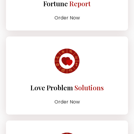
Fortune
Report
Order Now
Love Problem
Solutions
Order Now