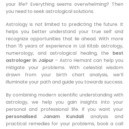
your life? Everything seems overwhelming? Then
you need to seek astrological solutions.
Astrology is not limited to predicting the future. It
helps you better understand your true self and
recognize opportunities that lie ahead. With more
than 15 years of experience in Lal Kitab astrology,
numerology, and astrological healing, the
best
astrologer in Jaipur
– Astro Hemant can help you
mitigate your problems. With celestial wisdom
drawn from your birth chart analysis, we’ll
illuminate your path and guide you towards success.
By combining modern scientific understanding with
astrology, we help you gain insights into your
personal and professional life. If you want your
personalised Janam Kundali
analysis and
practical remedies for your problems, book a call