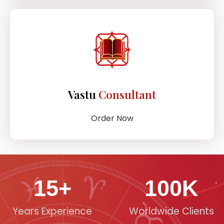
Vastu
Consultant
Order Now
15
+
100
K
Years Experience
Worldwide Clients