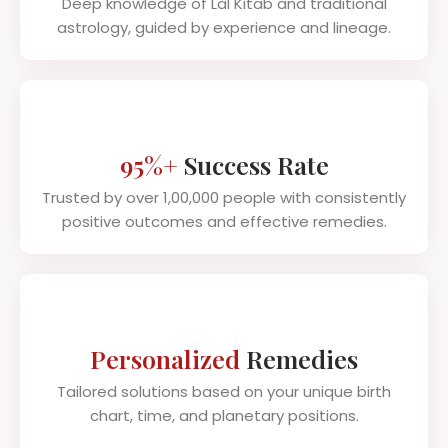
Deep knowledge of Lal Kitab and traditional
astrology, guided by experience and lineage.
95%+
Success Rate
Trusted by over 1,00,000 people with consistently
positive outcomes and effective remedies.
Personalized
Remedies
Tailored solutions based on your unique birth
chart, time, and planetary positions.