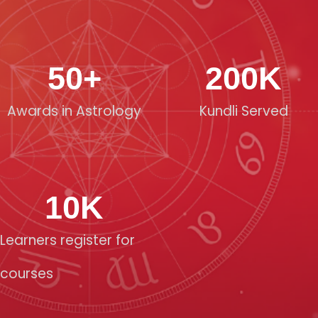
50
+
200
K
Awards in Astrology
Kundli Served
10
K
Learners register for
courses