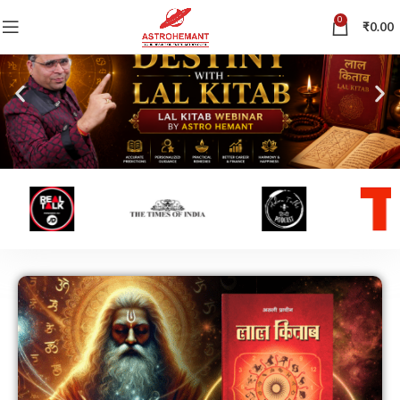
0
₹
0.00