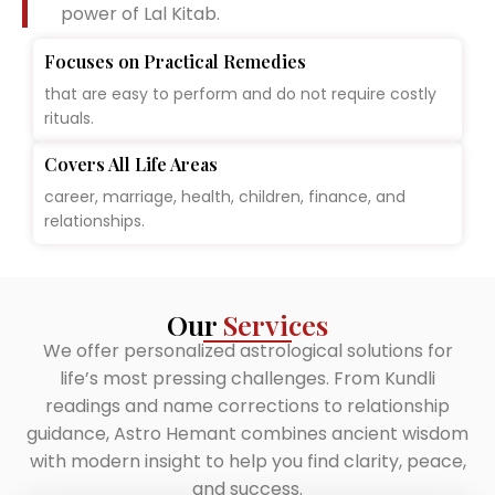
power of Lal Kitab.
Focuses on Practical Remedies
that are easy to perform and do not require costly
rituals.
Covers All Life Areas
career, marriage, health, children, finance, and
relationships.
Our
Services
We offer personalized astrological solutions for
life’s most pressing challenges. From Kundli
readings and name corrections to relationship
guidance, Astro Hemant combines ancient wisdom
with modern insight to help you find clarity, peace,
and success.