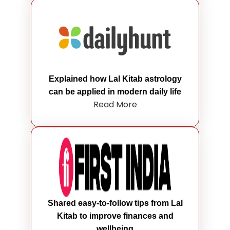
Explained how Lal Kitab astrology
can be applied in modern daily life
Read More
Shared easy-to-follow tips from Lal
Kitab to improve finances and
wellbeing