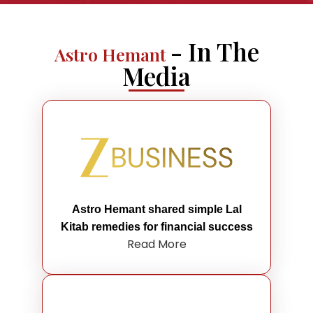
- In The
Astro Hemant
Media
Astro Hemant shared simple Lal
Kitab remedies for financial success
Read More