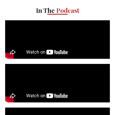
In The
Podcast