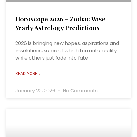
Horoscope 2026 – Zodiac Wise
Yearly Astrology Predictions
2026 is bringing new hopes, aspirations and
resolutions, some of which turn into reality
while others just fade into fate
READ MORE »
January 22, 2026
No Comments