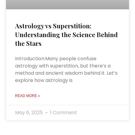
Astrology vs Superstition:
Understanding the Science Behind
the Stars
Introduction:Many people confuse
astrology with superstition, but there’s a
method and ancient wisdom behind it. Let’s
explore how astrology is
READ MORE »
May 6, 2025
1 Comment