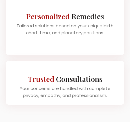
Personalized
Remedies
Tailored solutions based on your unique birth
chart, time, and planetary positions.
Trusted
Consultations
Your concerns are handled with complete
privacy, empathy, and professionalism.