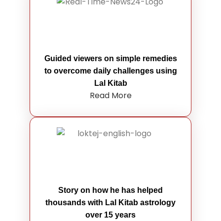
Guided viewers on simple remedies
to overcome daily challenges using
Lal Kitab
Read More
Story on how he has helped
thousands with Lal Kitab astrology
over 15 years