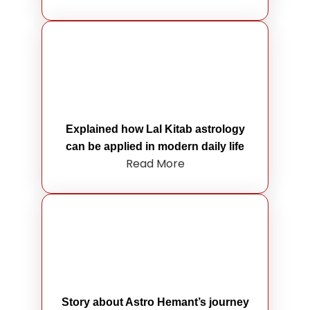
Explained how Lal Kitab astrology
can be applied in modern daily life
Read More
Story about Astro Hemant’s journey