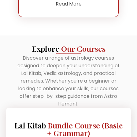
Read More
Explore
Our Courses
Discover a range of astrology courses
designed to deepen your understanding of
Lal Kitab, Vedic astrology, and practical
remedies. Whether you’re a beginner or
looking to enhance your skills, our courses
offer step-by-step guidance from Astro
Hemant.
Lal Kitab
Bundle Course (Basic
+ Grammar)