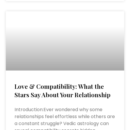
Love & Compatibility: What the
Stars Say About Your Relationship
Introduction:Ever wondered why some
relationships feel effortless while others are
a constant struggle? Vedic astrology can