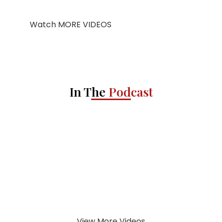
Watch MORE VIDEOS
In The
Podcast
View More Videos