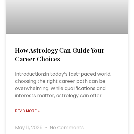
How Astrology Can Guide Your
Career Choices
Introduction:In today’s fast-paced world,
choosing the right career path can be
overwhelming. While qualifications and
interests matter, astrology can offer
READ MORE »
May 11, 2025
No Comments