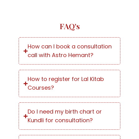
FAQ's
How can I book a consultation
call with Astro Hemant?
How to register for Lal Kitab
Courses?
Do I need my birth chart or
Kundli for consultation?