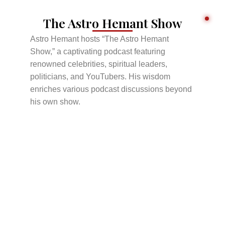
The Astro Hemant Show
Astro Hemant hosts “The Astro Hemant
Show,” a captivating podcast featuring
renowned celebrities, spiritual leaders,
politicians, and YouTubers. His wisdom
enriches various podcast discussions beyond
his own show.