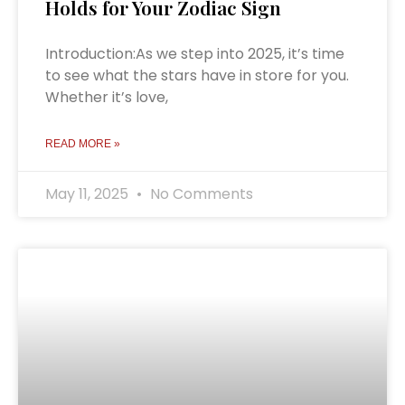
Holds for Your Zodiac Sign
Introduction:As we step into 2025, it’s time
to see what the stars have in store for you.
Whether it’s love,
READ MORE »
May 11, 2025
No Comments