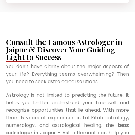
Consult the Famous Astrologer in
Jaipur & Discover Your Guiding
Light to Success
You don’t have clarity about the major aspects of
your life? Everything seems overwhelming? Then
you need to seek astrological solutions.
Astrology is not limited to predicting the future. It
helps you better understand your true self and
recognize opportunities that lie ahead. With more
than 15 years of experience in Lal Kitab astrology,
numerology, and astrological healing, the
best
astrologer in Jaipur
– Astro Hemant can help you