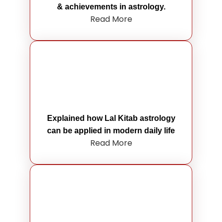
& achievements in astrology.
Read More
Explained how Lal Kitab astrology
can be applied in modern daily life
Read More