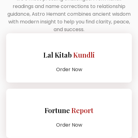
readings and name corrections to relationship
guidance, Astro Hemant combines ancient wisdom
with modern insight to help you find clarity, peace,
and success.
Lal Kitab
Kundli
Order Now
Fortune
Report
Order Now