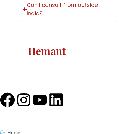
Can I consult from outside
India?
Astro
Hemant
Astro Hemant The world-renowned, revered astrologer
and prophesier Astro Hemant is not someone who
needs an introduction.
Quick Link
Home