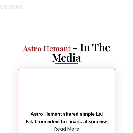
courses
- In The
Astro Hemant
Media
Astro Hemant shared simple Lal
Kitab remedies for financial success
Read More