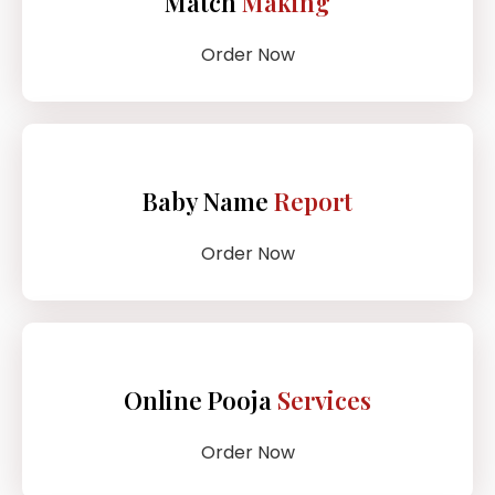
Match
Making
Order Now
Baby Name
Report
Order Now
Online Pooja
Services
Order Now