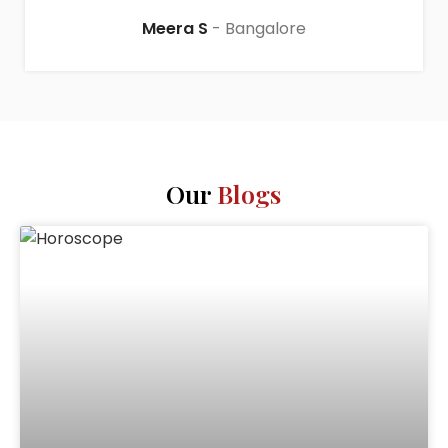
Meera S
Bangalore
Our
Blogs