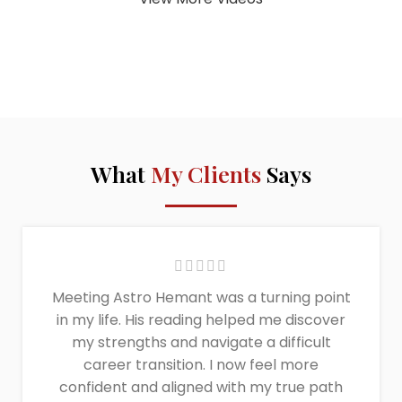
What
My Clients
Says
Meeting Astro Hemant was a turning point
in my life. His reading helped me discover
my strengths and navigate a difficult
career transition. I now feel more
confident and aligned with my true path