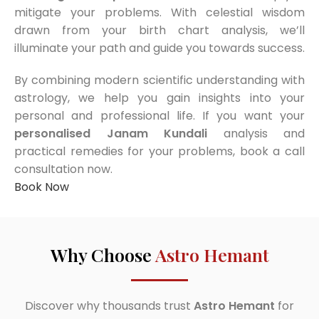
mitigate your problems. With celestial wisdom
drawn from your birth chart analysis, we’ll
illuminate your path and guide you towards success.
By combining modern scientific understanding with
astrology, we help you gain insights into your
personal and professional life. If you want your
personalised Janam Kundali
analysis and
practical remedies for your problems, book a call
consultation now.
Book Now
Why Choose
Astro Hemant
Discover why thousands trust
Astro Hemant
for