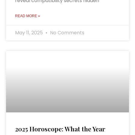
reveal compatibility secrets hidden
READ MORE »
May 11, 2025
No Comments
2025 Horoscope: What the Year