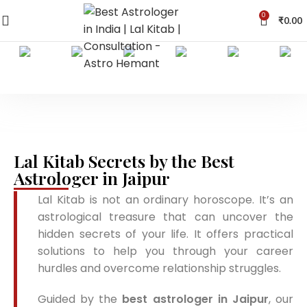
0
₹
0.00
Lal Kitab Secrets by the Best
Astrologer in Jaipur
Lal Kitab is not an ordinary horoscope. It’s an
astrological treasure that can uncover the
hidden secrets of your life. It offers practical
solutions to help you through your career
hurdles and overcome relationship struggles.
Guided by the
best astrologer in Jaipur
, our