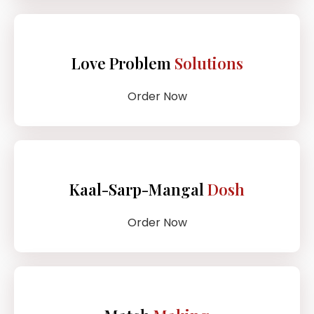
Love Problem
Solutions
Order Now
Kaal-Sarp-Mangal
Dosh
Order Now