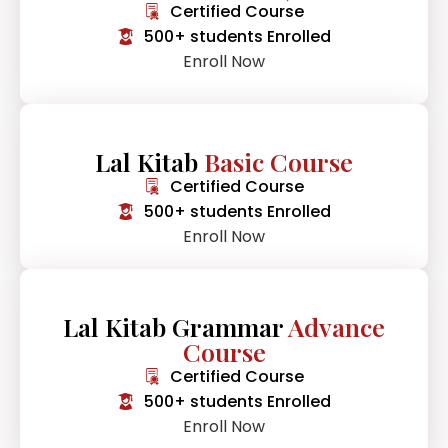
Certified Course
500+ students Enrolled
Enroll Now
Lal Kitab
Basic Course
Certified Course
500+ students Enrolled
Enroll Now
Lal Kitab Grammar
Advance
Course
Certified Course
500+ students Enrolled
Enroll Now