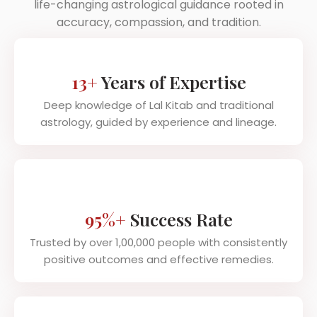
life-changing astrological guidance rooted in
accuracy, compassion, and tradition.
13+
Years of Expertise
Deep knowledge of Lal Kitab and traditional
astrology, guided by experience and lineage.
95%+
Success Rate
Trusted by over 1,00,000 people with consistently
positive outcomes and effective remedies.