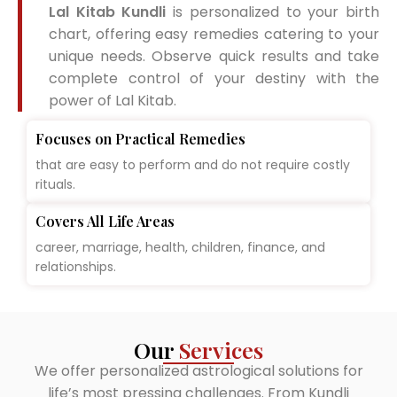
Lal Kitab Kundli
is personalized to your birth
chart, offering easy remedies catering to your
unique needs. Observe quick results and take
complete control of your destiny with the
power of Lal Kitab.
Focuses on Practical Remedies
that are easy to perform and do not require costly
rituals.
Covers All Life Areas
career, marriage, health, children, finance, and
relationships.
Our
Services
We offer personalized astrological solutions for
life’s most pressing challenges. From Kundli