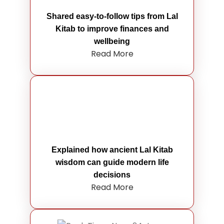
Shared easy-to-follow tips from Lal
Kitab to improve finances and
wellbeing
Read More
Explained how ancient Lal Kitab
wisdom can guide modern life
decisions
Read More