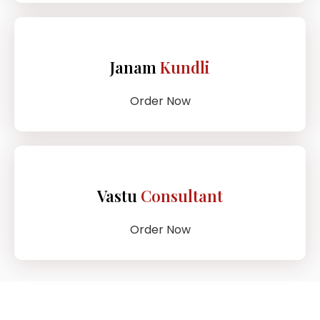
Janam
Kundli
Order Now
Vastu
Consultant
Order Now