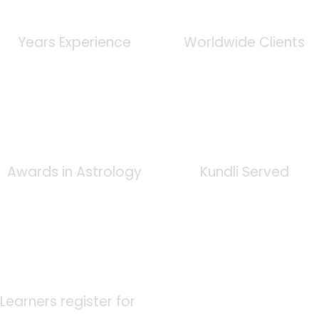
0
+
0
K
Years Experience
Worldwide Clients
0
+
0
K
Awards in Astrology
Kundli Served
0
K
Learners register for