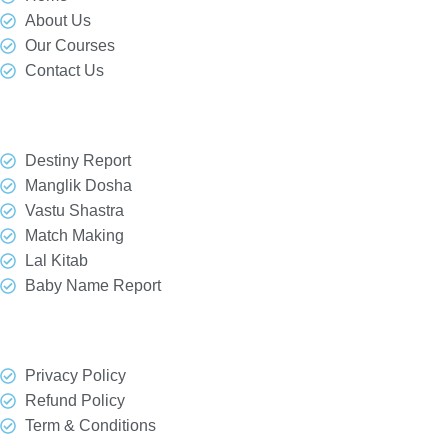
About Us
Our Courses
Contact Us
Our Services
Destiny Report
Manglik Dosha
Vastu Shastra
Match Making
Lal Kitab
Baby Name Report
Quick Link
Privacy Policy
Refund Policy
Term & Conditions