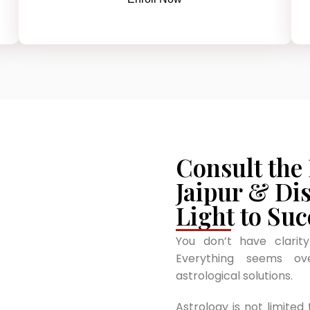
Consult the
Jaipur & Di
Light to Suc
You don’t have clarit
Everything seems o
astrological solutions.
Astrology is not limited 