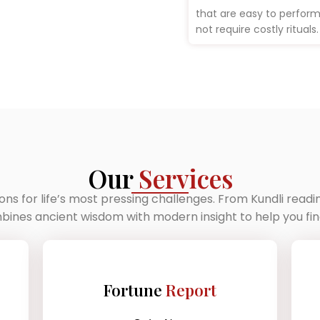
that are easy to perfor
not require costly rituals.
Our
Services
ions for life’s most pressing challenges. From Kundli read
nes ancient wisdom with modern insight to help you find
Fortune
Report