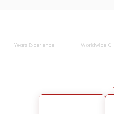
0
+
0
K
Years Experience
Worldwide Cl