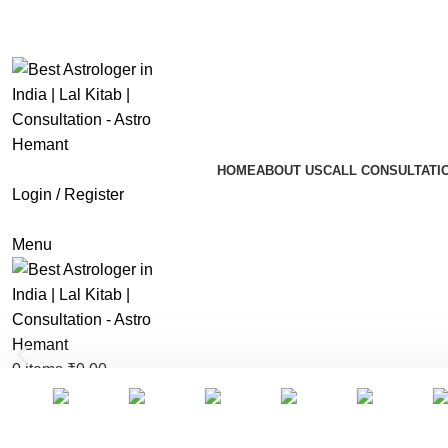
info.astrohemant@gmail.com
+91 9773354545
HOME
ABOUT US
CALL CONSULTATI
Login / Register
Menu
0
items
₹
0.00