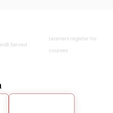
0
K
0
K
Learners register for
undli Served
courses
a