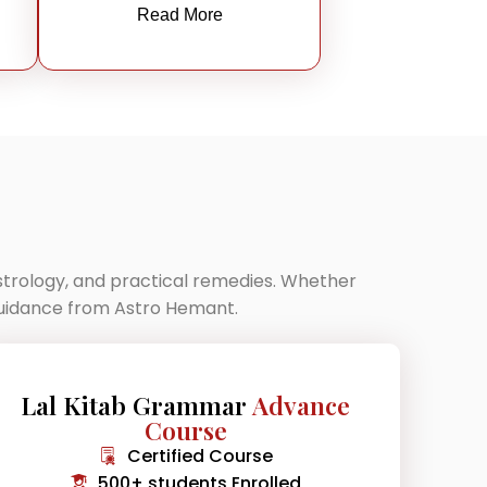
Read More
astrology, and practical remedies. Whether
 guidance from Astro Hemant.
Lal Kitab Grammar
Advance
Course
Certified Course
500+ students Enrolled