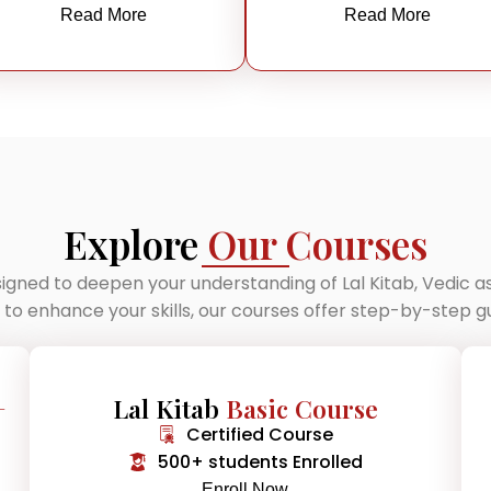
Read More
Read More
Explore
Our Courses
igned to deepen your understanding of Lal Kitab, Vedic 
g to enhance your skills, our courses offer step-by-step
+
Lal Kitab
Basic Course
Certified Course
500+ students Enrolled
Enroll Now