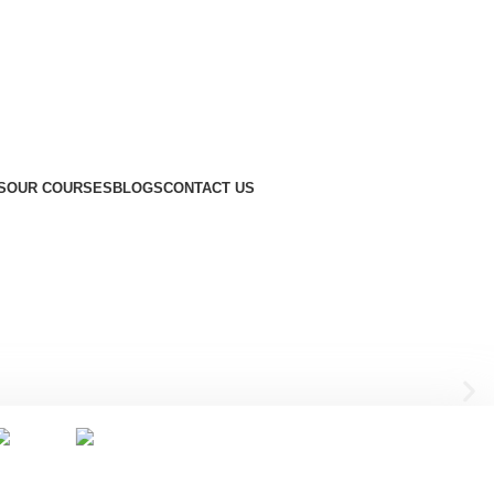
S
OUR COURSES
BLOGS
CONTACT US