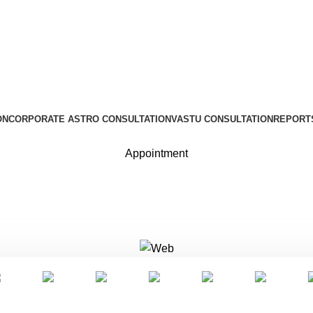
ON
CORPORATE ASTRO CONSULTATION
VASTU CONSULTATION
REPORT
Appointment