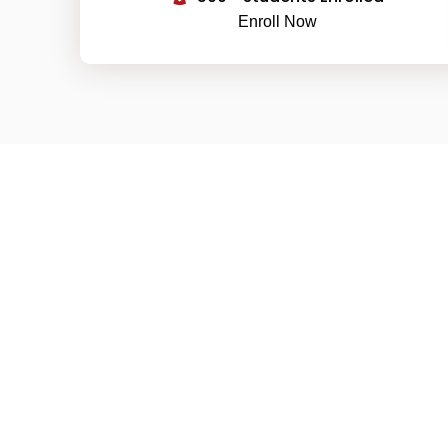
Enroll Now