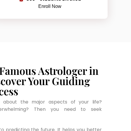
Enroll Now
 Famous Astrologer in
scover Your Guiding
cess
y about the major aspects of your life?
verwhelming? Then you need to seek
to predicting the future. It helps you better