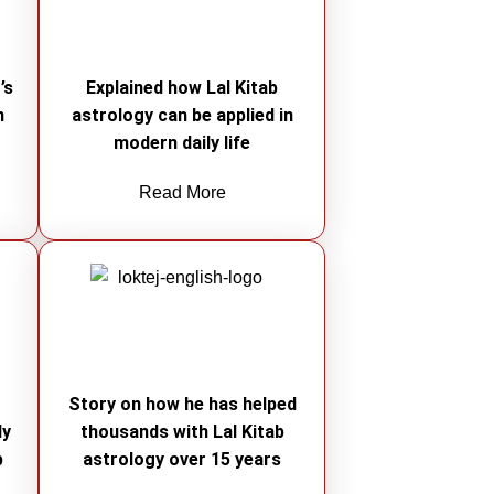
’s
Explained how Lal Kitab
n
astrology can be applied in
modern daily life
Read More
e
Story on how he has helped
ly
thousands with Lal Kitab
b
astrology over 15 years