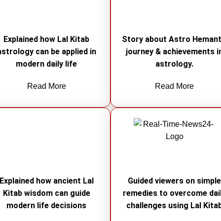
Explained how Lal Kitab
Story about Astro Hemant
astrology can be applied in
journey & achievements i
modern daily life
astrology.
Read More
Read More
Explained how ancient Lal
Guided viewers on simpl
Kitab wisdom can guide
remedies to overcome dai
modern life decisions
challenges using Lal Kita