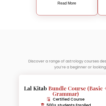
Read More
Discover a range of astrology courses des
you’re a beginner or lookin
Lal Kitab
Bundle Course (Basic 
Grammar)
Certified Course
500+ students Enrolled