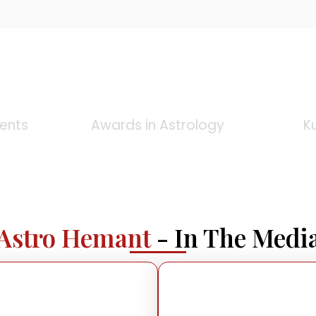
0
+
ients
Awards in Astrology
K
Astro Hemant
- In The Medi