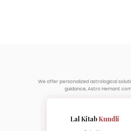
We offer personalized astrological solut
guidance, Astro Hemant combi
Lal Kitab
Kundli