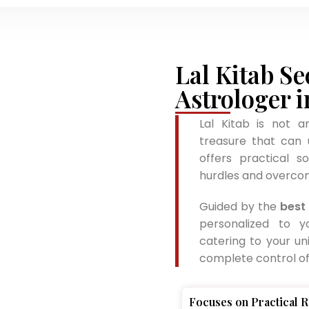
Lal Kitab Se
Astrologer i
Lal Kitab is not a
treasure that can u
offers practical s
hurdles and overcom
Guided by the
best 
personalized to y
catering to your un
complete control of 
Focuses on Practical 