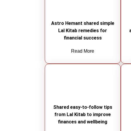
Astro Hemant shared simple
Lal Kitab remedies for
financial success
Read More
Shared easy-to-follow tips
from Lal Kitab to improve
finances and wellbeing