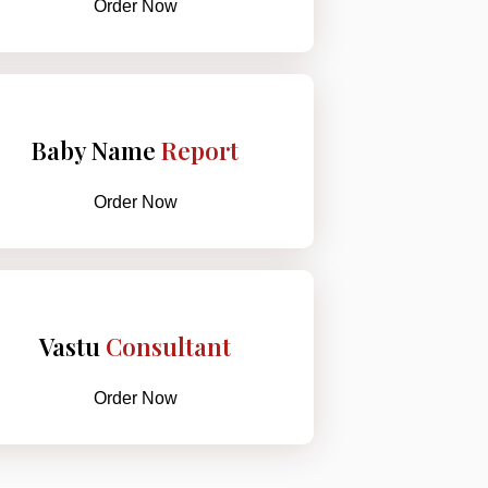
Order Now
Baby Name
Report
Order Now
Vastu
Consultant
Order Now