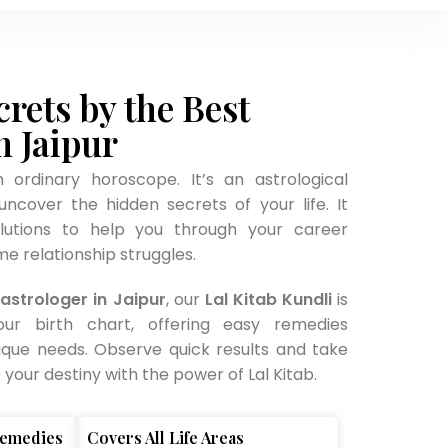
crets by the Best
n Jaipur
n ordinary horoscope. It’s an astrological
ncover the hidden secrets of your life. It
olutions to help you through your career
e relationship struggles.
astrologer in Jaipur
, our
Lal Kitab Kundli
is
our birth chart, offering easy remedies
ique needs. Observe quick results and take
your destiny with the power of Lal Kitab.
Remedies
Covers All Life Areas