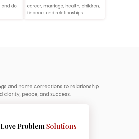
m and do
career, marriage, health, children,
finance, and relationships.
ings and name corrections to relationship
 clarity, peace, and success.
Love Problem
Solutions