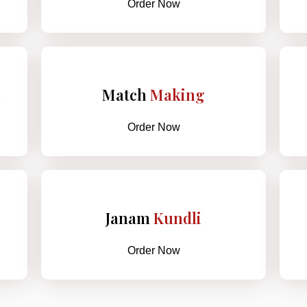
Order Now
h
Match
Making
Order Now
Janam
Kundli
Order Now