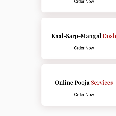
Order Now
Kaal-Sarp-Mangal
Dos
Order Now
Online Pooja
Services
Order Now