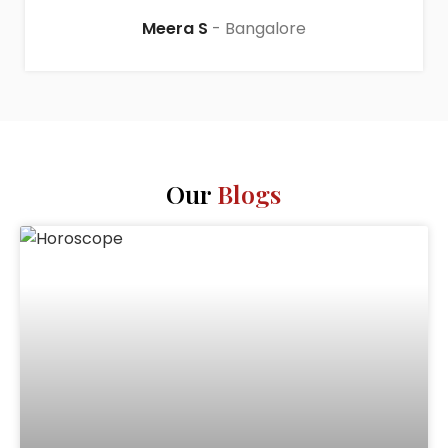
Meera S
Bangalore
Our
Blogs