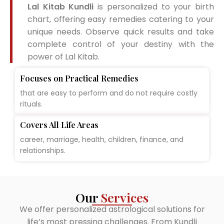
Lal Kitab Kundli
is personalized to your birth
chart, offering easy remedies catering to your
unique needs. Observe quick results and take
complete control of your destiny with the
power of Lal Kitab.
Focuses on Practical Remedies
that are easy to perform and do not require costly
rituals.
Covers All Life Areas
career, marriage, health, children, finance, and
relationships.
Our
Services
We offer personalized astrological solutions for
life’s most pressing challenges. From Kundli