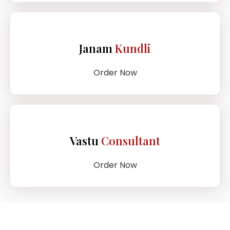
Janam
Kundli
Order Now
Vastu
Consultant
Order Now