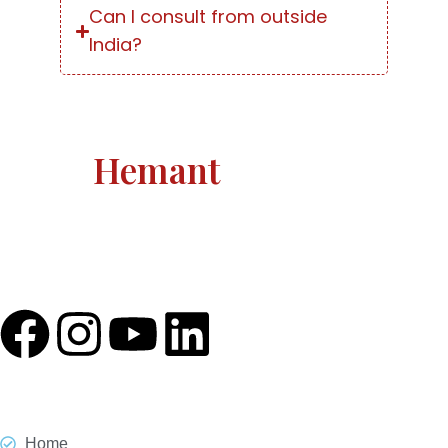
Can I consult from outside
India?
Astro
Hemant
Astro Hemant The world-renowned, revered astrologer
and prophesier Astro Hemant is not someone who
needs an introduction.
Quick Link
Home