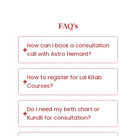
FAQ's
How can I book a consultation
call with Astro Hemant?
How to register for Lal Kitab
Courses?
Do I need my birth chart or
Kundli for consultation?