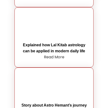
Explained how Lal Kitab astrology
can be applied in modern daily life
Read More
Story about Astro Hemant’s journey