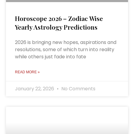
Horoscope 2026 – Zodiac Wise
Yearly Astrology Predictions
2026 is bringing new hopes, aspirations and
resolutions, some of which turn into reality
while others just fade into fate
READ MORE »
January 22, 2026
No Comments