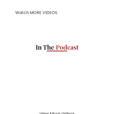
Watch MORE VIDEOS
In The
Podcast
View More Videos