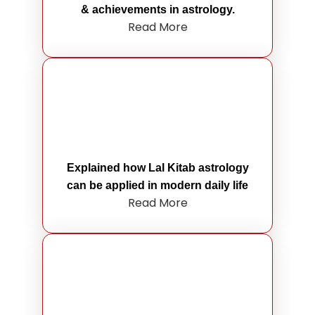
& achievements in astrology.
Read More
Explained how Lal Kitab astrology
can be applied in modern daily life
Read More