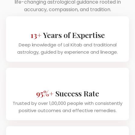
life-changing astrological guidance rooted in
accuracy, compassion, and tradition.
13+
Years of Expertise
Deep knowledge of Lal Kitab and traditional
astrology, guided by experience and lineage.
95%+
Success Rate
Trusted by over 1,00,000 people with consistently
positive outcomes and effective remedies.