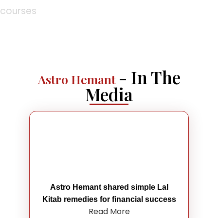
courses
- In The
Astro Hemant
Media
Astro Hemant shared simple Lal
Kitab remedies for financial success
Read More