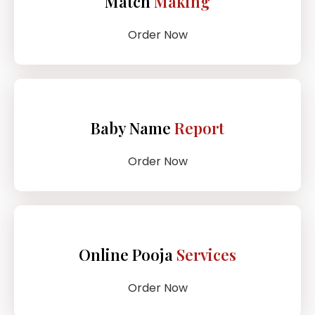
Match
Making
Order Now
Baby Name
Report
Order Now
Online Pooja
Services
Order Now