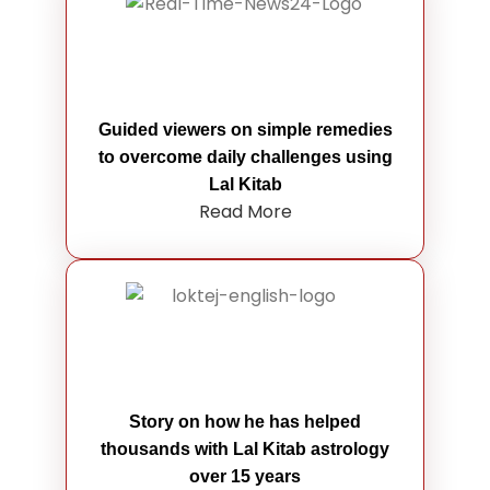
Guided viewers on simple remedies
to overcome daily challenges using
Lal Kitab
Read More
Story on how he has helped
thousands with Lal Kitab astrology
over 15 years