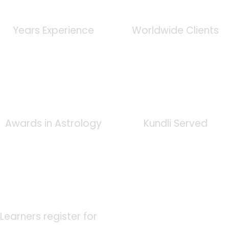
0
+
0
K
Years Experience
Worldwide Clients
0
+
0
K
Awards in Astrology
Kundli Served
0
K
Learners register for