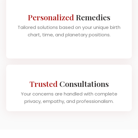
Personalized
Remedies
Tailored solutions based on your unique birth
chart, time, and planetary positions.
Trusted
Consultations
Your concerns are handled with complete
privacy, empathy, and professionalism.