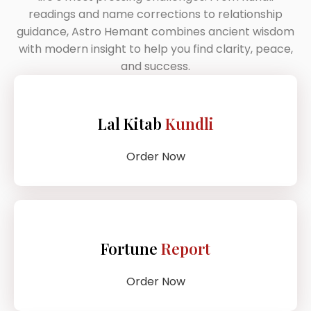
readings and name corrections to relationship
guidance, Astro Hemant combines ancient wisdom
with modern insight to help you find clarity, peace,
and success.
Lal Kitab
Kundli
Order Now
Fortune
Report
Order Now