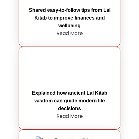
Shared easy-to-follow tips from Lal
Kitab to improve finances and
wellbeing
Read More
Explained how ancient Lal Kitab
wisdom can guide modern life
decisions
Read More