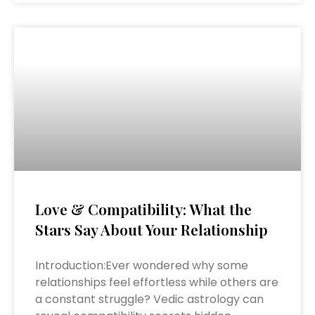
Love & Compatibility: What the
Stars Say About Your Relationship
Introduction:Ever wondered why some
relationships feel effortless while others are
a constant struggle? Vedic astrology can