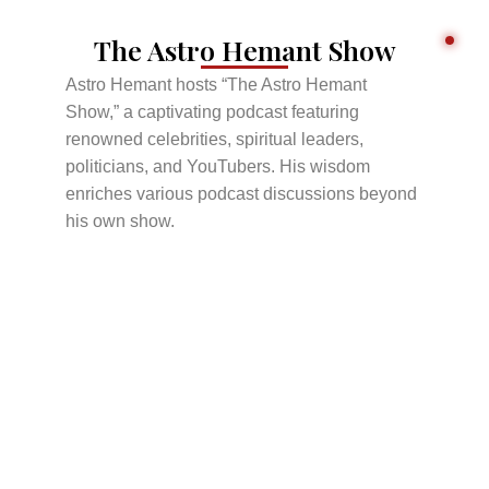
The Astro Hemant Show
Astro Hemant hosts “The Astro Hemant
Show,” a captivating podcast featuring
renowned celebrities, spiritual leaders,
politicians, and YouTubers. His wisdom
enriches various podcast discussions beyond
his own show.