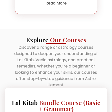
Read More
Explore
Our Courses
Discover a range of astrology courses
designed to deepen your understanding of
Lal Kitab, Vedic astrology, and practical
remedies. Whether you’re a beginner or
looking to enhance your skills, our courses
offer step-by-step guidance from Astro
Hemant.
Lal Kitab
Bundle Course (Basic
+ Grammar)