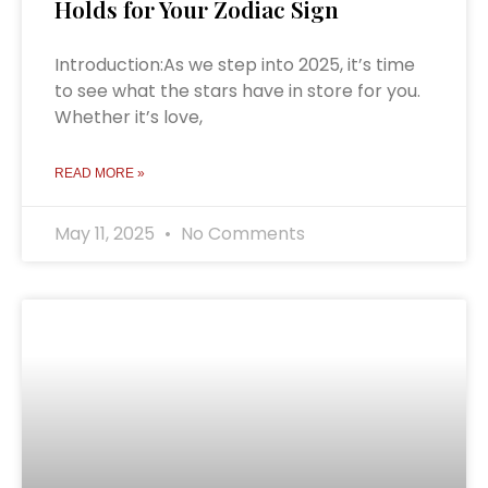
Holds for Your Zodiac Sign
Introduction:As we step into 2025, it’s time
to see what the stars have in store for you.
Whether it’s love,
READ MORE »
May 11, 2025
No Comments