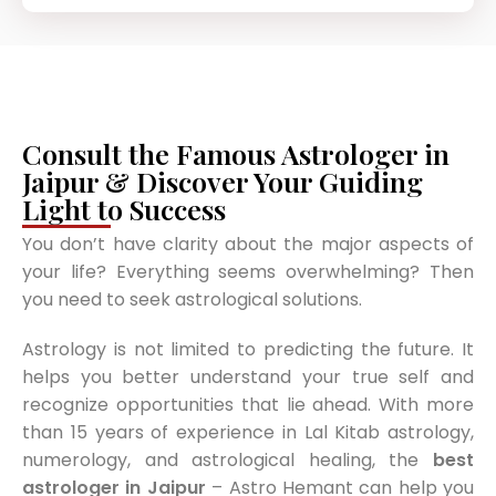
Consult the Famous Astrologer in
Jaipur & Discover Your Guiding
Light to Success
You don’t have clarity about the major aspects of
your life? Everything seems overwhelming? Then
you need to seek astrological solutions.
Astrology is not limited to predicting the future. It
helps you better understand your true self and
recognize opportunities that lie ahead. With more
than 15 years of experience in Lal Kitab astrology,
numerology, and astrological healing, the
best
astrologer in Jaipur
– Astro Hemant can help you