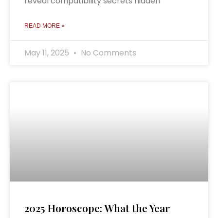
reveal compatibility secrets hidden
READ MORE »
May 11, 2025
No Comments
2025 Horoscope: What the Year