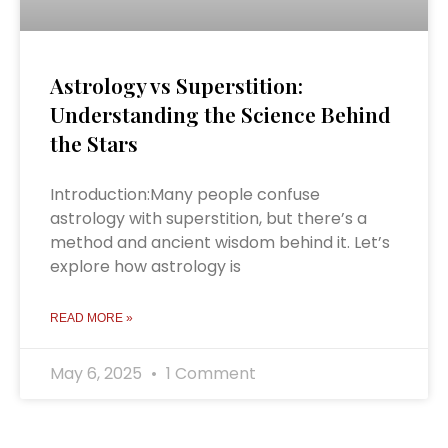
Astrology vs Superstition:
Understanding the Science Behind
the Stars
Introduction:Many people confuse
astrology with superstition, but there’s a
method and ancient wisdom behind it. Let’s
explore how astrology is
READ MORE »
May 6, 2025
1 Comment