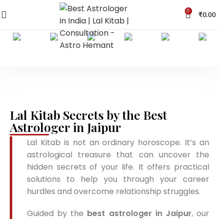
0
₹
0.00
Lal Kitab Secrets by the Best
Astrologer in Jaipur
Lal Kitab is not an ordinary horoscope. It’s an
astrological treasure that can uncover the
hidden secrets of your life. It offers practical
solutions to help you through your career
hurdles and overcome relationship struggles.
Guided by the
best astrologer in Jaipur
, our