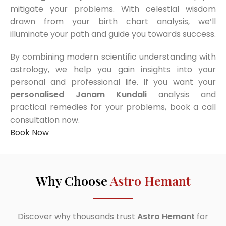
mitigate your problems. With celestial wisdom
drawn from your birth chart analysis, we’ll
illuminate your path and guide you towards success.
By combining modern scientific understanding with
astrology, we help you gain insights into your
personal and professional life. If you want your
personalised Janam Kundali
analysis and
practical remedies for your problems, book a call
consultation now.
Book Now
Why Choose
Astro Hemant
Discover why thousands trust
Astro Hemant
for