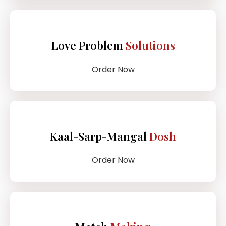
Love Problem
Solutions
Order Now
Kaal-Sarp-Mangal
Dosh
Order Now