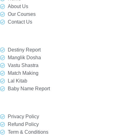
About Us
Our Courses
Contact Us
Our Services
Destiny Report
Manglik Dosha
Vastu Shastra
Match Making
Lal Kitab
Baby Name Report
Quick Link
Privacy Policy
Refund Policy
Term & Conditions