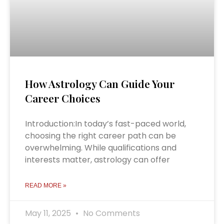
How Astrology Can Guide Your
Career Choices
Introduction:In today’s fast-paced world,
choosing the right career path can be
overwhelming. While qualifications and
interests matter, astrology can offer
READ MORE »
May 11, 2025
No Comments