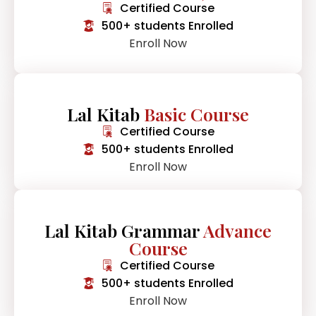
Certified Course
500+ students Enrolled
Enroll Now
Lal Kitab
Basic Course
Certified Course
500+ students Enrolled
Enroll Now
Lal Kitab Grammar
Advance
Course
Certified Course
500+ students Enrolled
Enroll Now