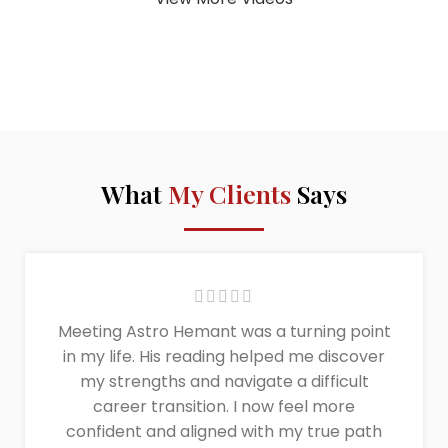
What
My Clients
Says
Meeting Astro Hemant was a turning point
in my life. His reading helped me discover
my strengths and navigate a difficult
career transition. I now feel more
confident and aligned with my true path