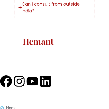
Can I consult from outside
India?
Astro
Hemant
Astro Hemant The world-renowned, revered astrologer
and prophesier Astro Hemant is not someone who
needs an introduction.
Quick Link
Home