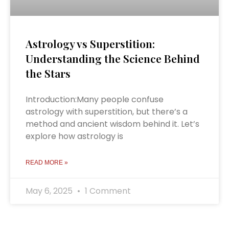
Astrology vs Superstition:
Understanding the Science Behind
the Stars
Introduction:Many people confuse
astrology with superstition, but there’s a
method and ancient wisdom behind it. Let’s
explore how astrology is
READ MORE »
May 6, 2025
1 Comment