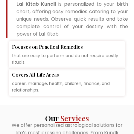
Lal Kitab Kundli
is personalized to your birth
chart, offering easy remedies catering to your
unique needs. Observe quick results and take
complete control of your destiny with the
power of Lal Kitab.
Focuses on Practical Remedies
that are easy to perform and do not require costly
rituals.
Covers All Life Areas
career, marriage, health, children, finance, and
relationships.
Our
Services
We offer personalized astrological solutions for
life’s most pressing challenges. From Kundli