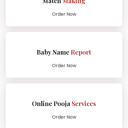
Match
Making
Order Now
Baby Name
Report
Order Now
Online Pooja
Services
Order Now