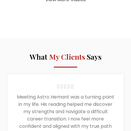
What
My Clients
Says
Meeting Astro Hemant was a turning point
in my life. His reading helped me discover
my strengths and navigate a difficult
career transition. I now feel more
confident and aligned with my true path