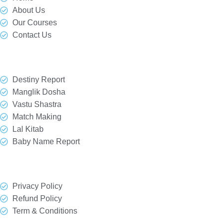
About Us
Our Courses
Contact Us
Our Services
Destiny Report
Manglik Dosha
Vastu Shastra
Match Making
Lal Kitab
Baby Name Report
Quick Link
Privacy Policy
Refund Policy
Term & Conditions