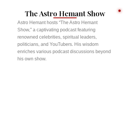
The Astro Hemant Show
Astro Hemant hosts “The Astro Hemant
Show,” a captivating podcast featuring
renowned celebrities, spiritual leaders,
politicians, and YouTubers. His wisdom
enriches various podcast discussions beyond
his own show.