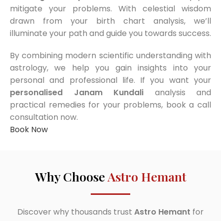
mitigate your problems. With celestial wisdom
drawn from your birth chart analysis, we’ll
illuminate your path and guide you towards success.
By combining modern scientific understanding with
astrology, we help you gain insights into your
personal and professional life. If you want your
personalised Janam Kundali
analysis and
practical remedies for your problems, book a call
consultation now.
Book Now
Why Choose
Astro Hemant
Discover why thousands trust
Astro Hemant
for