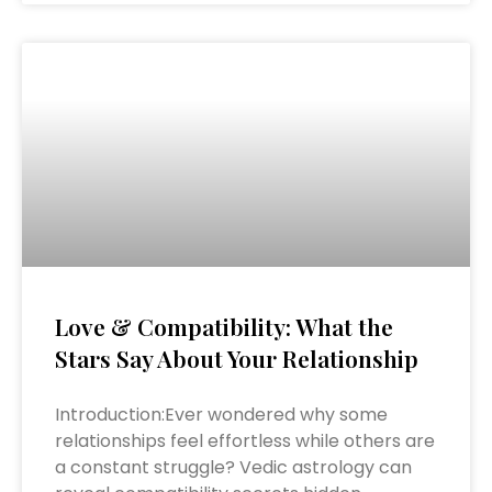
Love & Compatibility: What the
Stars Say About Your Relationship
Introduction:Ever wondered why some
relationships feel effortless while others are
a constant struggle? Vedic astrology can