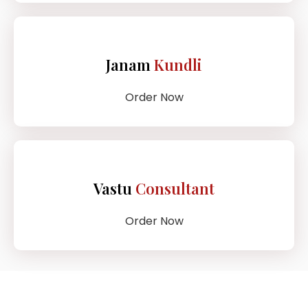
Janam
Kundli
Order Now
Vastu
Consultant
Order Now