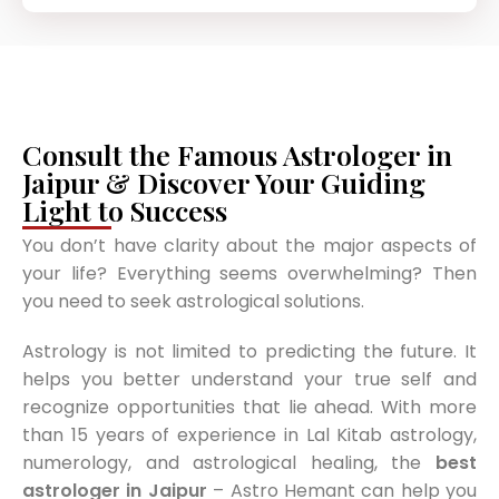
Consult the Famous Astrologer in
Jaipur & Discover Your Guiding
Light to Success
You don’t have clarity about the major aspects of
your life? Everything seems overwhelming? Then
you need to seek astrological solutions.
Astrology is not limited to predicting the future. It
helps you better understand your true self and
recognize opportunities that lie ahead. With more
than 15 years of experience in Lal Kitab astrology,
numerology, and astrological healing, the
best
astrologer in Jaipur
– Astro Hemant can help you