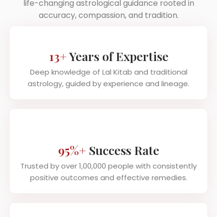
life-changing astrological guidance rooted in
accuracy, compassion, and tradition.
13+
Years of Expertise
Deep knowledge of Lal Kitab and traditional
astrology, guided by experience and lineage.
95%+
Success Rate
Trusted by over 1,00,000 people with consistently
positive outcomes and effective remedies.