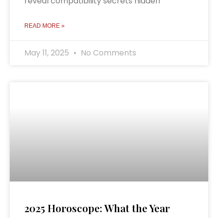
reveal compatibility secrets hidden
READ MORE »
May 11, 2025
No Comments
2025 Horoscope: What the Year