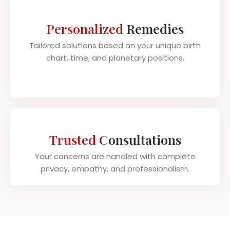
Personalized
Remedies
Tailored solutions based on your unique birth
chart, time, and planetary positions.
Trusted
Consultations
Your concerns are handled with complete
privacy, empathy, and professionalism.