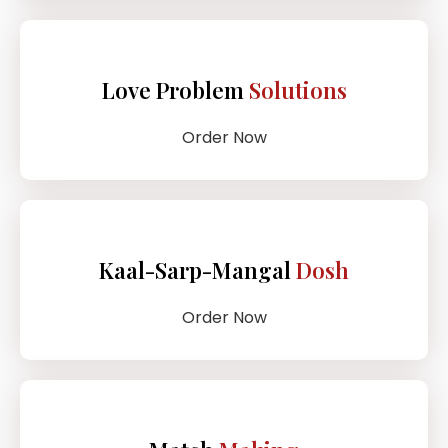
Love Problem
Solutions
Order Now
Kaal-Sarp-Mangal
Dosh
Order Now