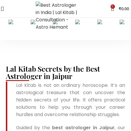
0
₹
0.00
Lal Kitab Secrets by the Best
Astrologer in Jaipur
Lal Kitab is not an ordinary horoscope. It’s an
astrological treasure that can uncover the
hidden secrets of your life. It offers practical
solutions to help you through your career
hurdles and overcome relationship struggles.
Guided by the
best astrologer in Jaipur
, our