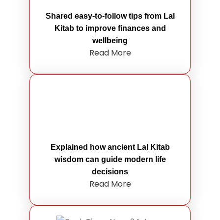
Shared easy-to-follow tips from Lal
Kitab to improve finances and
wellbeing
Read More
Explained how ancient Lal Kitab
wisdom can guide modern life
decisions
Read More