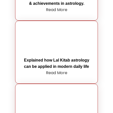
& achievements in astrology.
Read More
Explained how Lal Kitab astrology
can be applied in modern daily life
Read More