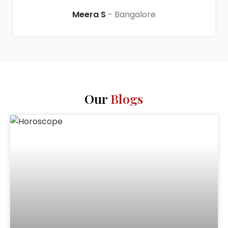
Meera S
Bangalore
Our
Blogs