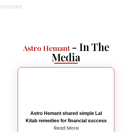
courses
- In The
Astro Hemant
Media
Astro Hemant shared simple Lal
Kitab remedies for financial success
Read More