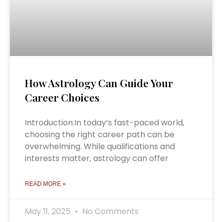
How Astrology Can Guide Your
Career Choices
Introduction:In today’s fast-paced world,
choosing the right career path can be
overwhelming. While qualifications and
interests matter, astrology can offer
READ MORE »
May 11, 2025
No Comments