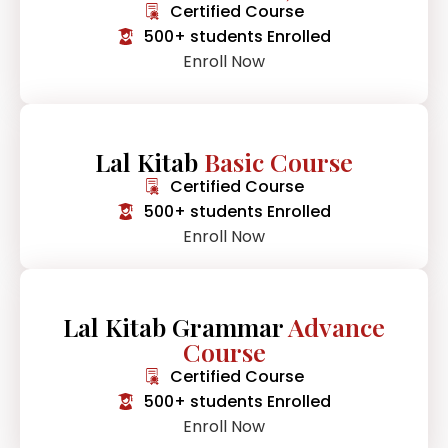
Certified Course
500+ students Enrolled
Enroll Now
Lal Kitab
Basic Course
Certified Course
500+ students Enrolled
Enroll Now
Lal Kitab Grammar
Advance
Course
Certified Course
500+ students Enrolled
Enroll Now