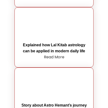
Explained how Lal Kitab astrology
can be applied in modern daily life
Read More
Story about Astro Hemant’s journey