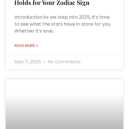
Holds for Your Zodiac Sign
Introduction:As we step into 2025, it’s time
to see what the stars have in store for you.
Whether it’s love,
READ MORE »
May 11, 2025
No Comments