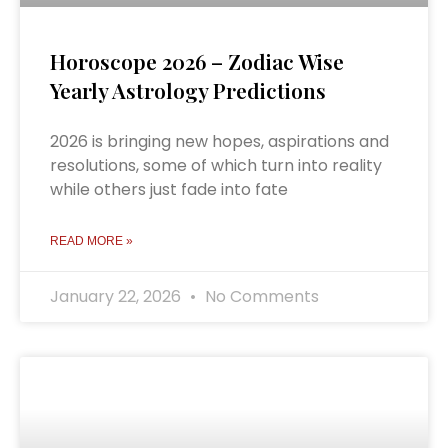
Horoscope 2026 – Zodiac Wise
Yearly Astrology Predictions
2026 is bringing new hopes, aspirations and
resolutions, some of which turn into reality
while others just fade into fate
READ MORE »
January 22, 2026
No Comments