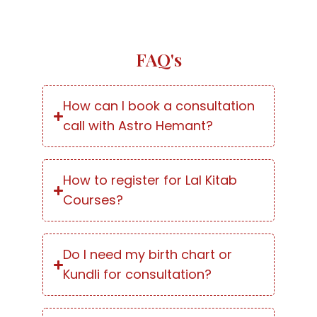
FAQ's
How can I book a consultation
call with Astro Hemant?
How to register for Lal Kitab
Courses?
Do I need my birth chart or
Kundli for consultation?