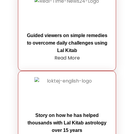
Guided viewers on simple remedies
to overcome daily challenges using
Lal Kitab
Read More
Story on how he has helped
thousands with Lal Kitab astrology
over 15 years