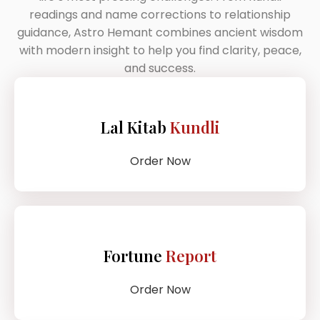
readings and name corrections to relationship
guidance, Astro Hemant combines ancient wisdom
with modern insight to help you find clarity, peace,
and success.
Lal Kitab
Kundli
Order Now
Fortune
Report
Order Now