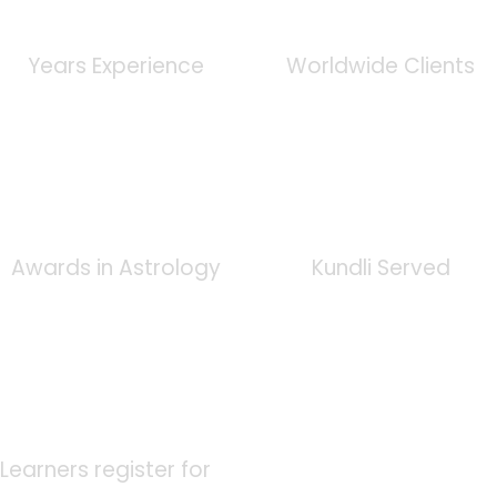
0
+
0
K
Years Experience
Worldwide Clients
0
+
0
K
Awards in Astrology
Kundli Served
0
K
Learners register for