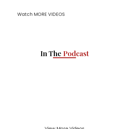
Watch MORE VIDEOS
In The
Podcast
View More Videos