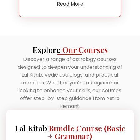
Read More
Explore
Our Courses
Discover a range of astrology courses
designed to deepen your understanding of
Lal Kitab, Vedic astrology, and practical
remedies. Whether you’re a beginner or
looking to enhance your skills, our courses
offer step-by-step guidance from Astro
Hemant.
Lal Kitab
Bundle Course (Basic
+ Grammar)